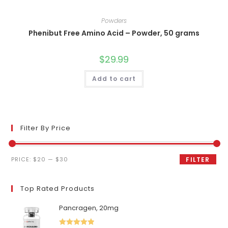
Powders
Phenibut Free Amino Acid – Powder, 50 grams
$
29.99
Add to cart
Filter By Price
Min
Max
PRICE:
$20
—
$30
FILTER
price
price
Top Rated Products
Pancragen, 20mg