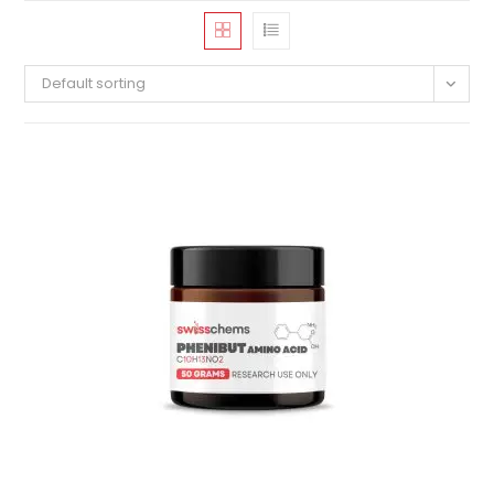
Default sorting