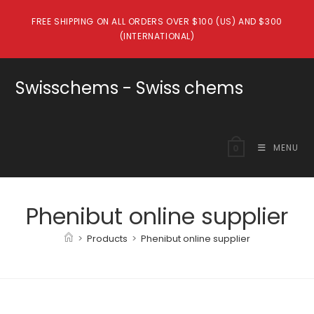
Skip
FREE SHIPPING ON ALL ORDERS OVER $100 (US) AND $300
to
(INTERNATIONAL)
content
Swisschems - Swiss chems
MENU
0
Phenibut online supplier
>
Products
>
Phenibut online supplier