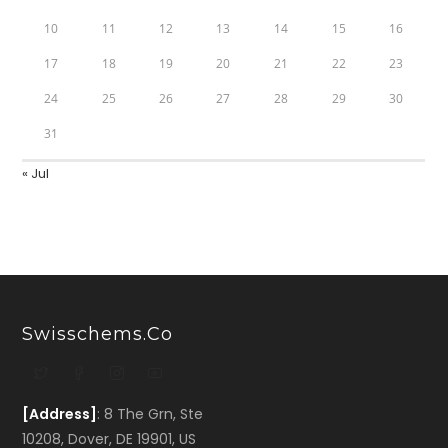
10
11
12
13
14
15
16
17
18
19
20
21
22
23
24
25
26
27
28
29
30
31
« Jul
Swisschems.co
[Address]
: 8 The Grn, Ste
10208, Dover, DE 19901, US