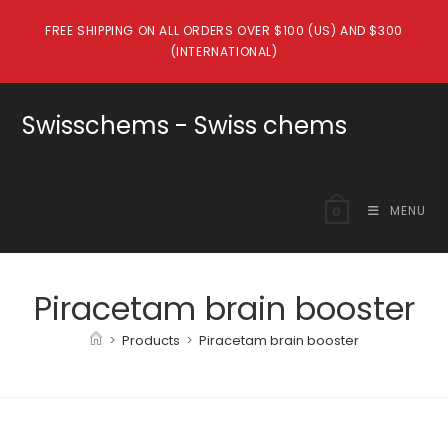
Skip
FREE SHIPPING ON ALL ORDERS OVER $100 (US) AND $300
to
(INTERNATIONAL)
content
Swisschems - Swiss chems
MENU
0
Piracetam brain booster
>
Products
>
Piracetam brain booster