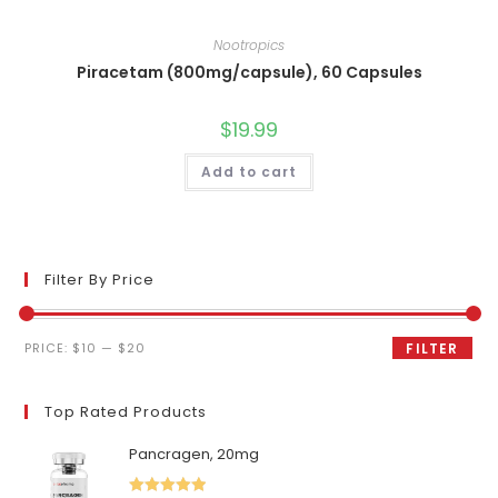
Nootropics
Piracetam (800mg/capsule), 60 Capsules
$
19.99
Add to cart
Filter By Price
Min
Max
PRICE:
$10
—
$20
FILTER
price
price
Top Rated Products
Pancragen, 20mg