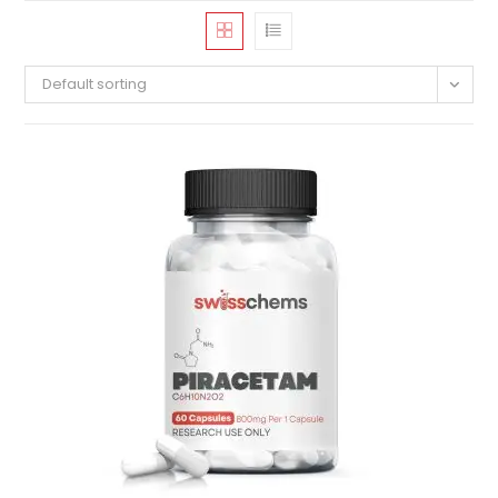
Default sorting