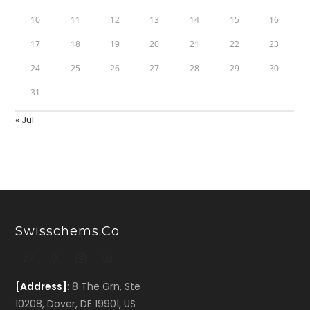
10
11
12
13
14
15
16
17
18
19
20
21
22
23
24
25
26
27
28
29
30
31
« Jul
Swisschems.co
[Address]
: 8 The Grn, Ste
10208, Dover, DE 19901, US