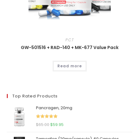
P.C.T
GW-501516 + RAD-140 + MK-677 Value Pack
Read more
Top Rated Products
Pancragen, 20mg
Rated
5.00
Original
Current
$
65.00
$
59.95
out of 5
price
price
Tamoxifen (20mg/capsule), 60 Capsules