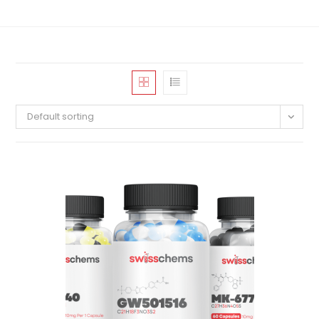
Default sorting