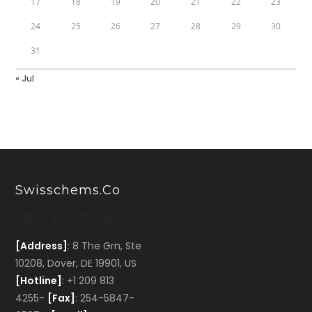
17
18
19
20
21
22
23
24
25
26
27
28
29
30
31
« Jul
Swisschems.co
[Address]
: 8 The Grn, Ste
10208, Dover, DE 19901, US
[Hotline]
: +1 209 813
4255-
[Fax]
: 254-5847-