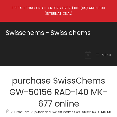
Skip
FREE SHIPPING ON ALL ORDERS OVER $100 (US) AND $300
to
(INTERNATIONAL)
content
Swisschems - Swiss chems
MENU
0
purchase SwissChems
GW-50156 RAD-140 MK-
677 online
>
Products
>
purchase SwissChems GW-50156 RAD-140 MK-67