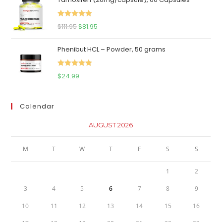
was:
is:
$65.00.
$59.95.
Rated
5.00
Original
Current
$
111.95
$
81.95
out of 5
price
price
Phenibut HCL – Powder, 50 grams
was:
is:
$111.95.
$81.95.
Rated
5.00
$
24.99
out of 5
Calendar
AUGUST 2026
M
T
W
T
F
S
S
1
2
3
4
5
6
7
8
9
10
11
12
13
14
15
16