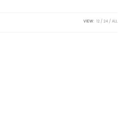
VIEW:
12
24
ALL