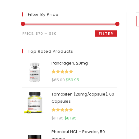
Filter By Price
Min
Max
PRICE:
$70
—
$80
FILTER
price
price
Top Rated Products
Pancragen, 20mg
Rated
5.00
Original
Current
$
65.00
$
59.95
out of 5
price
price
Tamoxifen (20mg/capsule), 60
was:
is:
Capsules
$65.00.
$59.95.
Rated
5.00
Original
Current
$
111.95
$
81.95
out of 5
price
price
Phenibut HCL – Powder, 50
was:
is:
grams