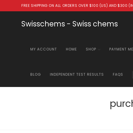
Skip
FREE SHIPPING ON ALL ORDERS OVER $100 (US) AND $300 (
to
content
Swisschems - Swiss chems
MY ACCOUNT
HOME
SHOP
PAYMENT M
BLOG
INDEPENDENT TEST RESULTS
FAQS
purc