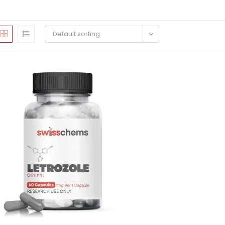
Default sorting