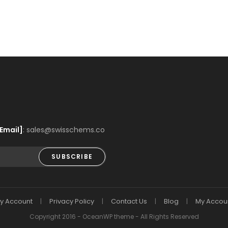
Email]
: sales@swisschems.co
SUBSCRIBE
y Account
Privacy Policy
Contact Us
Blog
My Accou
Copyright 2016 - OceanWP theme - All Rights Reserved