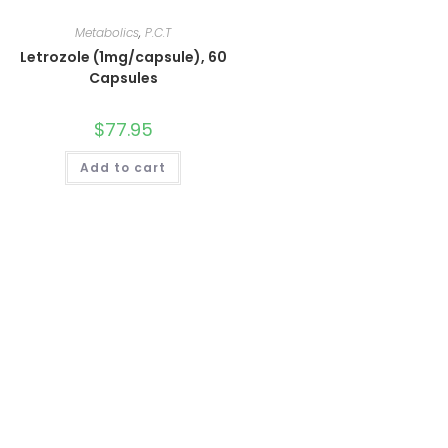
Metabolics
,
P.C.T
Letrozole (1mg/capsule), 60
Capsules
$
77.95
Add to cart