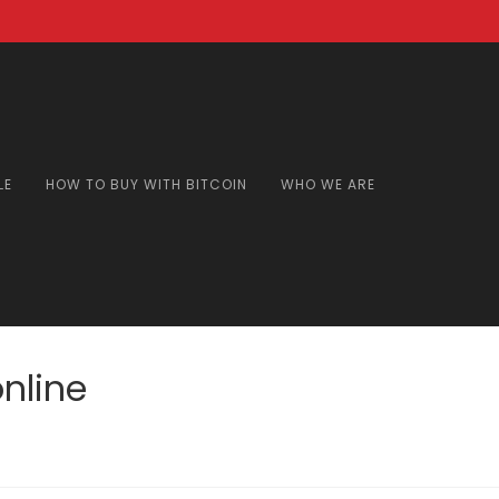
LE
HOW TO BUY WITH BITCOIN
WHO WE ARE
nline