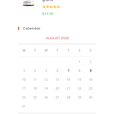
$111.95.
$81.95.
Rated
5.00
$
24.99
out of 5
Calendar
AUGUST 2026
M
T
W
T
F
S
S
1
2
3
4
5
6
7
8
9
10
11
12
13
14
15
16
17
18
19
20
21
22
23
24
25
26
27
28
29
30
31