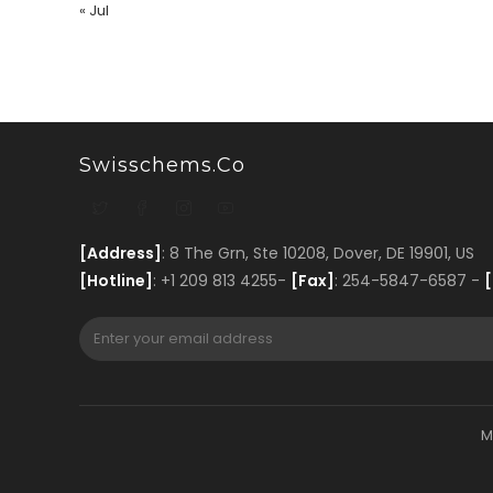
« Jul
Swisschems.co
[Address]
: 8 The Grn, Ste 10208, Dover, DE 19901, US
[Hotline]
: +1 209 813 4255-
[Fax]
: 254-5847-6587 -
[
M