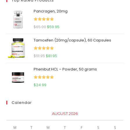
Top Rated Products
Pancragen, 20mg
Rated
5.00
Original
Current
$
65.00
$
59.95
out of 5
price
price
Tamoxifen (20mg/capsule), 60 Capsules
was:
is:
$65.00.
$59.95.
Rated
5.00
Original
Current
$
111.95
$
81.95
out of 5
price
price
Phenibut HCL – Powder, 50 grams
was:
is:
$111.95.
$81.95.
Rated
5.00
$
24.99
out of 5
Calendar
AUGUST 2026
M
T
W
T
F
S
S