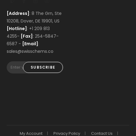
[Address]
: 8 The Grn, Ste
10208, Dover, DE 19901, US
[Hotline]
: +1 209 813
4255-
[Fax]
: 254-5847-
6587 -
[Email]
:
sales@swisschems.co
SUBSCRIBE
My Account
Privacy Policy
Contact Us