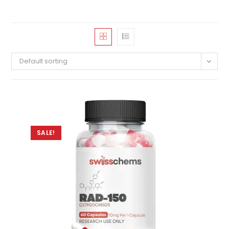
Default sorting
SALE!