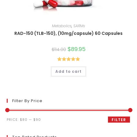
Metabolics
,
SARMs
RAD-150 (TLB-150), (10mg/capsule) 60 Capsules
Original
$
89.95
Current
$
114.00
price
price
was:
is:
$114.00.
$89.95.
Rated
5.00
Add to cart
out of 5
Filter By Price
Min
Max
PRICE:
$80
—
$90
FILTER
price
price