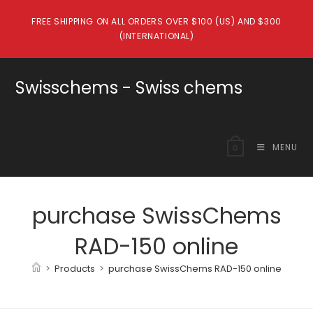
Skip
FREE SHIPPING ON ALL ORDERS OVER $100 (US) AND $300
to
(INTERNATIONAL)
content
Swisschems - Swiss chems
MENU
0
purchase SwissChems
RAD-150 online
>
Products
>
purchase SwissChems RAD-150 online