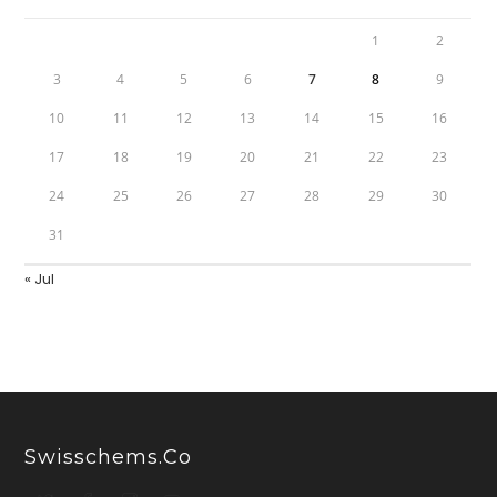
1
2
3
4
5
6
7
8
9
10
11
12
13
14
15
16
17
18
19
20
21
22
23
24
25
26
27
28
29
30
31
« Jul
Swisschems.co