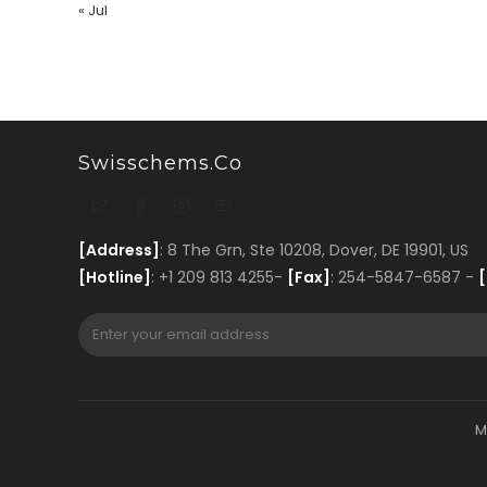
« Jul
Swisschems.co
[Address]
: 8 The Grn, Ste 10208, Dover, DE 19901, US
[Hotline]
: +1 209 813 4255-
[Fax]
: 254-5847-6587 -
[
M