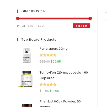
Filter By Price
Min
Max
PRICE:
$20
—
$30
FILTER
price
price
Top Rated Products
Pancragen, 20mg
Rated
5.00
Original
Current
$
65.00
$
59.95
out of 5
price
price
Tamoxifen (20mg/capsule), 60
was:
is:
Capsules
$65.00.
$59.95.
Rated
5.00
Original
Current
$
111.95
$
81.95
out of 5
price
price
Phenibut HCL – Powder, 50
was:
is:
grams