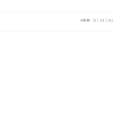
VIEW:
12
24
ALL