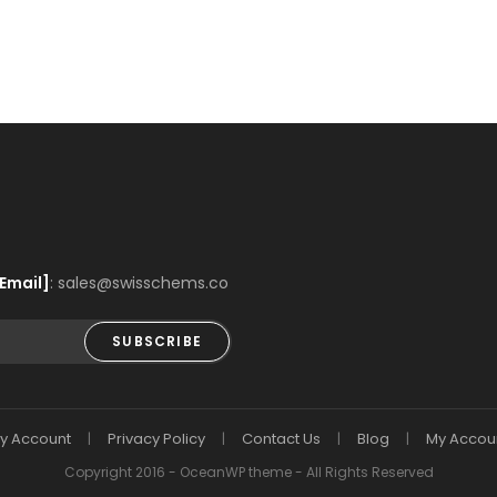
Email]
: sales@swisschems.co
SUBSCRIBE
y Account
Privacy Policy
Contact Us
Blog
My Accou
Copyright 2016 - OceanWP theme - All Rights Reserved