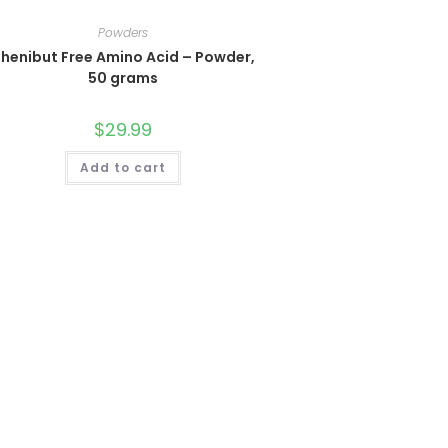
Powders
henibut Free Amino Acid – Powder,
50 grams
$
29.99
Add to cart