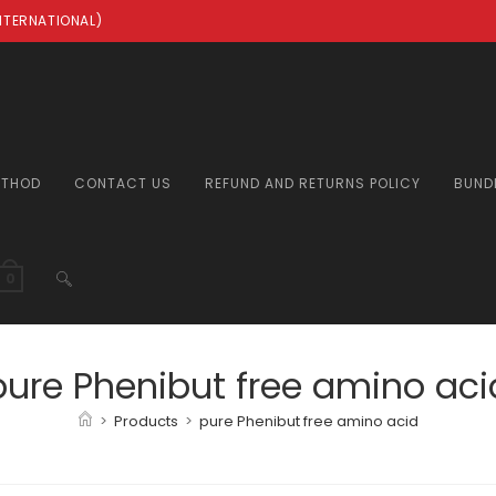
INTERNATIONAL)
ETHOD
CONTACT US
REFUND AND RETURNS POLICY
BUND
TOGGLE
0
WEBSITE
pure Phenibut free amino aci
>
Products
>
pure Phenibut free amino acid
SEARCH