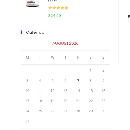
$111.95.
$81.95.
Rated
5.00
$
24.99
P
out of 5
Calendar
AUGUST 2026
M
T
W
T
F
S
S
1
2
3
4
5
6
7
8
9
10
11
12
13
14
15
16
17
18
19
20
21
22
23
24
25
26
27
28
29
30
31