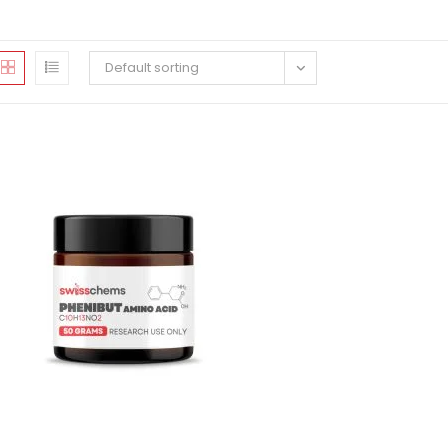
Default sorting