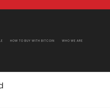
LE
HOW TO BUY WITH BITCOIN
WHO WE ARE
d