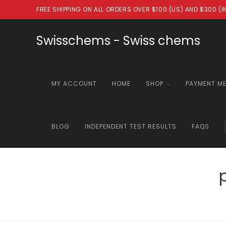
Skip
FREE SHIPPING ON ALL ORDERS OVER $100 (US) AND $300 (
to
content
Swisschems - Swiss chems
MY ACCOUNT
HOME
SHOP
PAYMENT M
BLOG
INDEPENDENT TEST RESULTS
FAQS