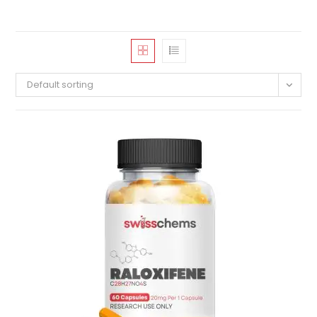
Default sorting