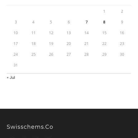
1
2
3
4
5
6
7
8
9
10
11
12
13
14
15
16
17
18
19
20
21
22
23
24
25
26
27
28
29
30
31
« Jul
Swisschems.co