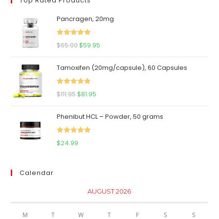
Top Rated Products
Pancragen, 20mg
Rated
5.00
Original
Current
$
65.00
$
59.95
out of 5
price
price
Tamoxifen (20mg/capsule), 60 Capsules
was:
is:
$65.00.
$59.95.
Rated
5.00
Original
Current
$
111.95
$
81.95
out of 5
price
price
Phenibut HCL – Powder, 50 grams
was:
is:
$111.95.
$81.95.
Rated
5.00
$
24.99
out of 5
Calendar
AUGUST 2026
M
T
W
T
F
S
S