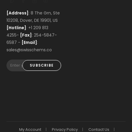
[Address]
: 8 The Grn, Ste
10208, Dover, DE 19901, US
[Hotline]
: +1 209 813
4255-
[Fax]
: 254-5847-
6587 -
[Email]
:
sales@swisschems.co
SUBSCRIBE
My Account
Privacy Policy
Contact Us