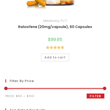
Metabolics
,
P.C.T
Raloxifene (20mg/capsule), 60 Capsules
$
99.95
Rated
5.00
Add to cart
out of 5
Filter By Price
Min
Max
PRICE:
$90
—
$100
FILTER
price
price