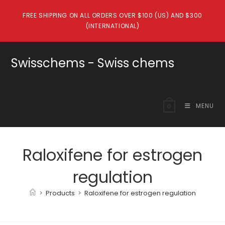
Skip
FREE SHIPPING ON ALL ORDERS OVER $100 (US) AND $300
to
(INTERNATIONAL)
content
Swisschems - Swiss chems
MENU
0
Raloxifene for estrogen
regulation
>
Products
>
Raloxifene for estrogen regulation