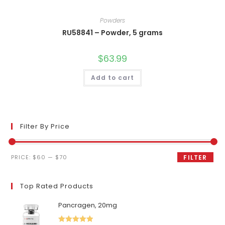
Powders
RU58841 – Powder, 5 grams
$
63.99
Add to cart
Filter By Price
Min
Max
PRICE:
$60
—
$70
FILTER
price
price
Top Rated Products
Pancragen, 20mg