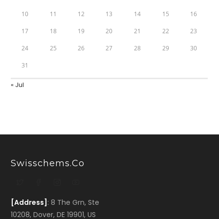
10
11
12
13
14
15
16
17
18
19
20
21
22
23
24
25
26
27
28
29
30
31
« Jul
Swisschems.co
[Address]
: 8 The Grn, Ste
10208, Dover, DE 19901, US