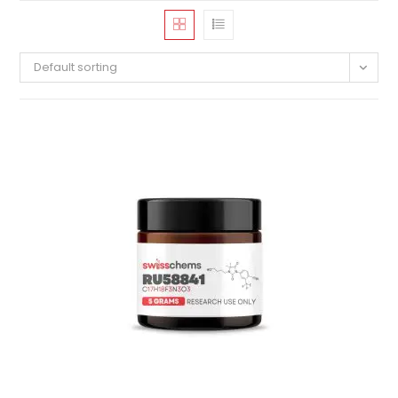
Default sorting