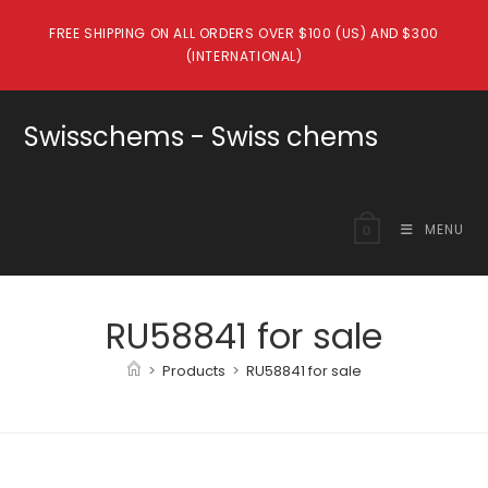
Skip
FREE SHIPPING ON ALL ORDERS OVER $100 (US) AND $300
to
(INTERNATIONAL)
content
Swisschems - Swiss chems
MENU
0
RU58841 for sale
>
Products
>
RU58841 for sale