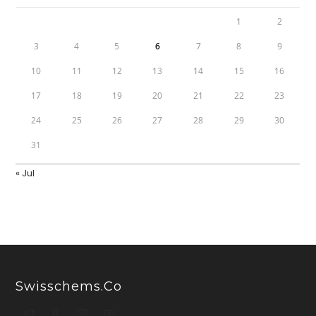
1
2
3
4
5
6
7
8
9
10
11
12
13
14
15
16
17
18
19
20
21
22
23
24
25
26
27
28
29
30
31
« Jul
Swisschems.co