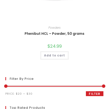
Powders
Phenibut HCL – Powder, 50 grams
$
24.99
Add to cart
Filter By Price
Min
Max
PRICE:
$20
—
$30
FILTER
price
price
Top Rated Products