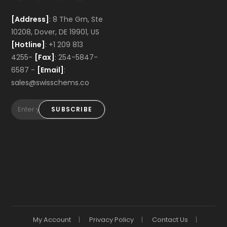
[Address]
: 8 The Grn, Ste
10208, Dover, DE 19901, US
[Hotline]
: +1 209 813
4255-
[Fax]
: 254-5847-
6587 -
[Email]
:
sales@swisschems.co
SUBSCRIBE
My Account
Privacy Policy
Contact Us