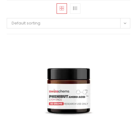
Default sorting