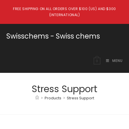
Skip
FREE SHIPPING ON ALL ORDERS OVER $100 (US) AND $300
to
(INTERNATIONAL)
content
Swisschems - Swiss chems
MENU
0
Stress Support
>
Products
>
Stress Support