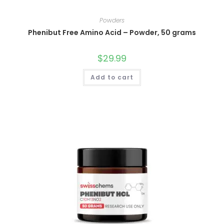
Powders
Phenibut Free Amino Acid – Powder, 50 grams
$
29.99
Add to cart