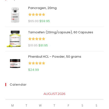
Pancragen, 20mg
Rated
5.00
Original
Current
$
65.00
$
59.95
out of 5
price
price
Tamoxifen (20mg/capsule), 60 Capsules
was:
is:
$65.00.
$59.95.
Rated
5.00
Original
Current
$
111.95
$
81.95
out of 5
price
price
Phenibut HCL – Powder, 50 grams
was:
is:
$111.95.
$81.95.
Rated
5.00
$
24.99
out of 5
Calendar
AUGUST 2026
M
T
W
T
F
S
S