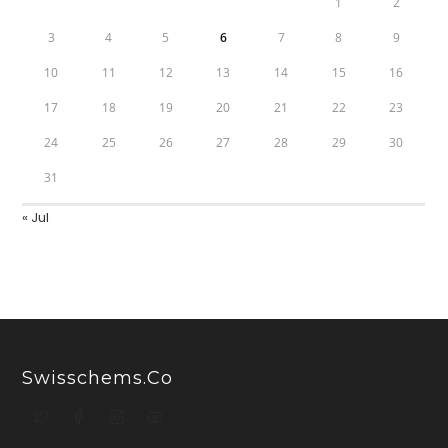
1
2
3
4
5
6
7
8
9
10
11
12
13
14
15
16
17
18
19
20
21
22
23
24
25
26
27
28
29
30
31
« Jul
Swisschems.co