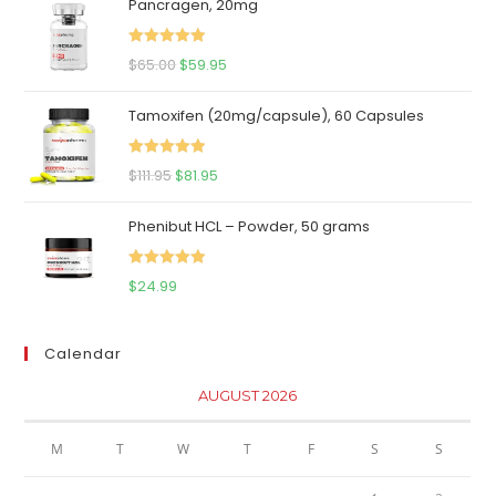
Pancragen, 20mg
Rated
5.00
Original
Current
$
65.00
$
59.95
out of 5
price
price
Tamoxifen (20mg/capsule), 60 Capsules
was:
is:
$65.00.
$59.95.
Rated
5.00
Original
Current
$
111.95
$
81.95
out of 5
price
price
Phenibut HCL – Powder, 50 grams
was:
is:
$111.95.
$81.95.
Rated
5.00
$
24.99
out of 5
Calendar
AUGUST 2026
M
T
W
T
F
S
S