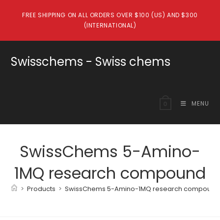
Skip
FREE SHIPPING ON ALL ORDERS OVER $100 (US) AND $300
to
(INTERNATIONAL)
content
Swisschems - Swiss chems
MENU
0
SwissChems 5-Amino-
1MQ research compound
>
Products
>
SwissChems 5-Amino-1MQ research compound