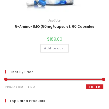
Peptides
5-Amino-1MQ (50mg/capsule), 60 Capsules
$
189.00
Add to cart
Filter By Price
Min
Max
PRICE:
$180
—
$190
FILTER
price
price
Top Rated Products