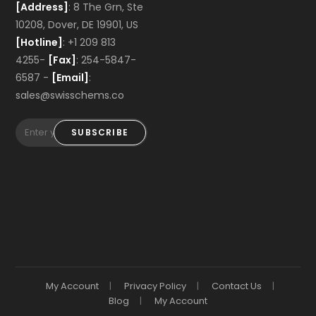
[Address]
: 8 The Grn, Ste
10208, Dover, DE 19901, US
[Hotline]
: +1 209 813
4255-
[Fax]
: 254-5847-
6587 -
[Email]
:
sales@swisschems.co
SUBSCRIBE
My Account
Privacy Policy
Contact Us
Blog
My Account