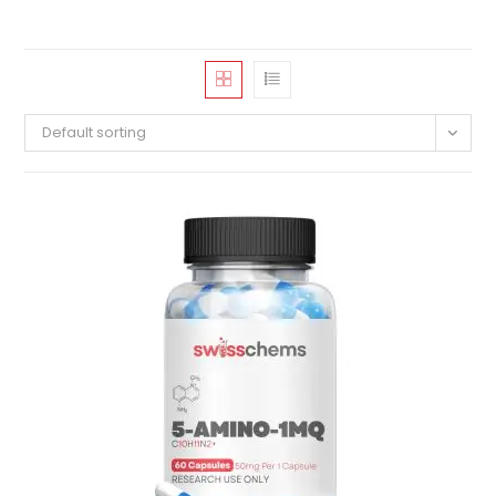
Default sorting