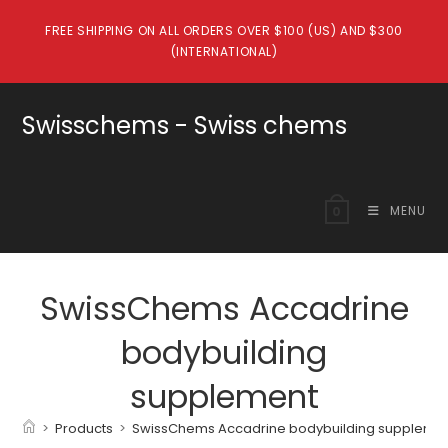
Skip
FREE SHIPPING ON ALL ORDERS OVER $100 (US) AND $300
to
(INTERNATIONAL)
content
Swisschems - Swiss chems
MENU
0
SwissChems Accadrine
bodybuilding
supplement
>
Products
>
SwissChems Accadrine bodybuilding suppleme