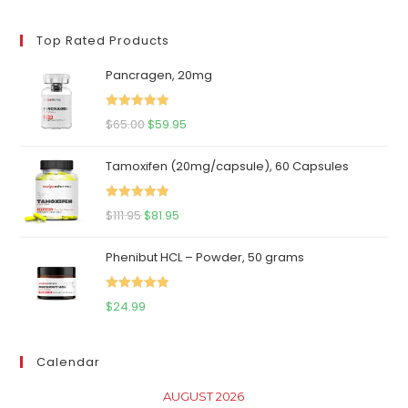
price
price
Top Rated Products
Pancragen, 20mg
Rated
5.00
Original
Current
$
65.00
$
59.95
out of 5
price
price
Tamoxifen (20mg/capsule), 60 Capsules
was:
is:
$65.00.
$59.95.
Rated
5.00
Original
Current
$
111.95
$
81.95
out of 5
price
price
Phenibut HCL – Powder, 50 grams
was:
is:
$111.95.
$81.95.
Rated
5.00
$
24.99
out of 5
Calendar
AUGUST 2026