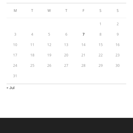
M
T
W
T
F
S
S
1
2
3
4
5
6
7
8
9
10
11
12
13
14
15
16
17
18
19
20
21
22
23
24
25
26
27
28
29
30
31
« Jul