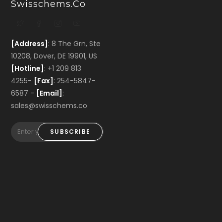
Swisschems.co
[Address]
: 8 The Grn, Ste
10208, Dover, DE 19901, US
[Hotline]
: +1 209 813
4255-
[Fax]
: 254-5847-
6587 -
[Email]
:
sales@swisschems.co
SUBSCRIBE