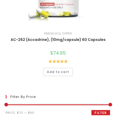
Metabolics
,
SARMs
AC-262 (Accadrine), (10mg/capsule) 60 Capsules
$
74.95
Rated
5.00
Add to cart
out of 5
Filter By Price
Min
Max
PRICE:
$70
—
$80
FILTER