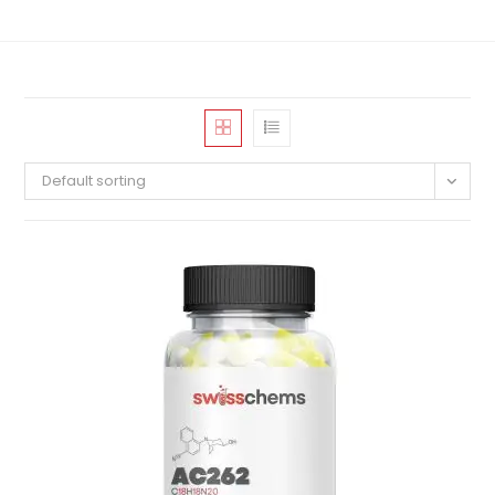
Default sorting