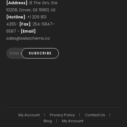
[Address]
: 8 The Grn, Ste
10208, Dover, DE 19901, US
[Hotline]
: +1 209 813
4255-
[Fax]
: 254-5847-
6587 -
[Email]
:
sales@swisschems.co
SUBSCRIBE
My Account
Privacy Policy
Contact Us
Blog
My Account