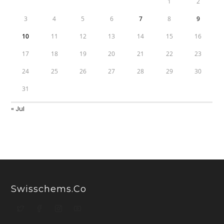
1
2
3
4
5
6
7
8
9
10
11
12
13
14
15
16
17
18
19
20
21
22
23
24
25
26
27
28
29
30
31
« Jul
Swisschems.co