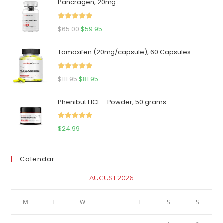
Pancragen, 20mg
Rated
5.00
Original
Current
$
65.00
$
59.95
out of 5
price
price
Tamoxifen (20mg/capsule), 60 Capsules
was:
is:
$65.00.
$59.95.
Rated
5.00
Original
Current
$
111.95
$
81.95
out of 5
price
price
Phenibut HCL – Powder, 50 grams
was:
is:
$111.95.
$81.95.
Rated
5.00
$
24.99
out of 5
Calendar
AUGUST 2026
M
T
W
T
F
S
S