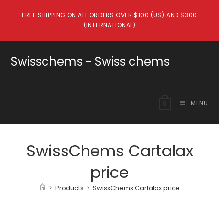
Skip
FREE SHIPPING ON ALL ORDERS OVER $100 (US) AND $300
to
(INTERNATIONAL)
content
Swisschems - Swiss chems
MENU
0
SwissChems Cartalax
price
>
Products
>
SwissChems Cartalax price