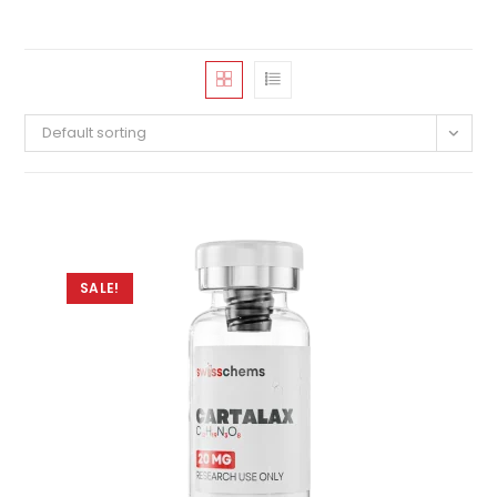
Default sorting
SALE!