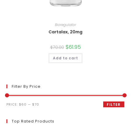
Bioregulator
Cartalax, 20mg
Original
$
61.95
Current
$
70.00
price
price
was:
is:
Add to cart
$70.00.
$61.95.
Filter By Price
Min
Max
PRICE:
$60
—
$70
FILTER
price
price
Top Rated Products