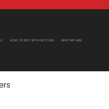
LE
HOW TO BUY WITH BITCOIN
WHO WE ARE
ers