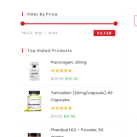
Filter By Price
Min
Max
PRICE:
$90
—
$100
FILTER
price
price
Top Rated Products
Pancragen, 20mg
Rated
5.00
Original
Current
$
65.00
$
59.95
out of 5
price
price
Tamoxifen (20mg/capsule), 60
was:
is:
Capsules
$65.00.
$59.95.
Rated
5.00
Original
Current
$
111.95
$
81.95
out of 5
price
price
Phenibut HCL – Powder, 50
was:
is:
grams