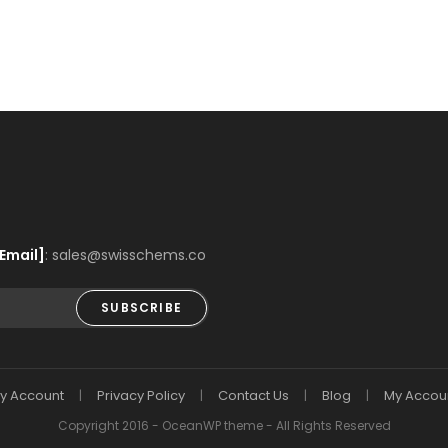
Email]
: sales@swisschems.co
SUBSCRIBE
y Account
Privacy Policy
Contact Us
Blog
My Accou
Copyright 2016 - OceanWP theme - All Rights Reserved