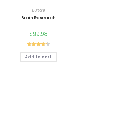
Bundle
Brain Research
$
99.98
Rated
4.40
Add to cart
out of 5