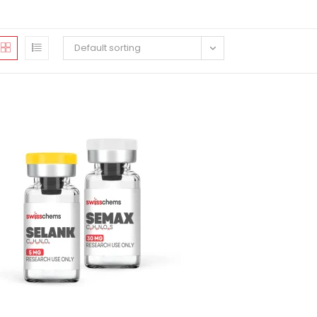
Default sorting