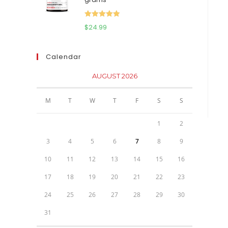
$111.95.
$81.95.
Rated
5.00
$
24.99
out of 5
Calendar
AUGUST 2026
M
T
W
T
F
S
S
1
2
3
4
5
6
7
8
9
10
11
12
13
14
15
16
17
18
19
20
21
22
23
24
25
26
27
28
29
30
31