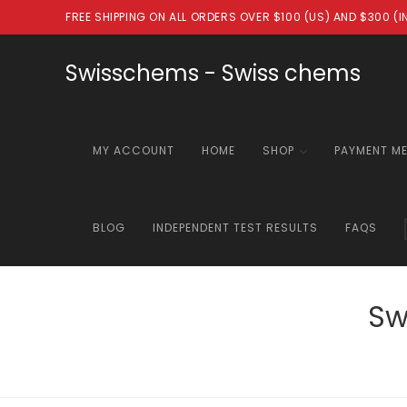
Skip
FREE SHIPPING ON ALL ORDERS OVER $100 (US) AND $300 (
to
content
Swisschems - Swiss chems
MY ACCOUNT
HOME
SHOP
PAYMENT M
BLOG
INDEPENDENT TEST RESULTS
FAQS
Sw