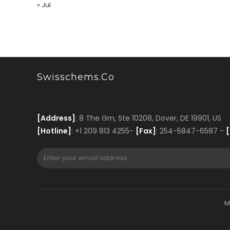
« Jul
Swisschems.co
[Address]
: 8 The Grn, Ste 10208, Dover, DE 19901, US
[Hotline]
: +1 209 813 4255-
[Fax]
: 254-5847-6587 -
[
M