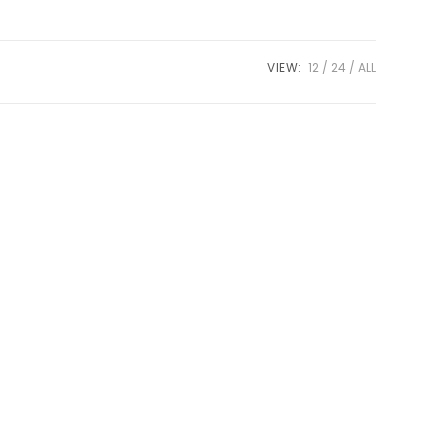
VIEW:
12
24
ALL