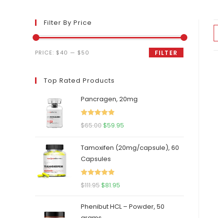
Filter By Price
Min
Max
PRICE:
$40
—
$50
FILTER
price
price
Top Rated Products
Pancragen, 20mg
Rated
5.00
Original
Current
$
65.00
$
59.95
out of 5
price
price
Tamoxifen (20mg/capsule), 60
was:
is:
Capsules
$65.00.
$59.95.
Rated
5.00
Original
Current
$
111.95
$
81.95
out of 5
price
price
Phenibut HCL – Powder, 50
was:
is:
grams