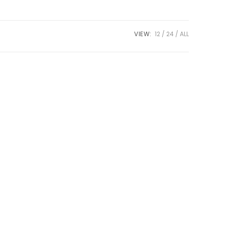
VIEW:
12
24
ALL