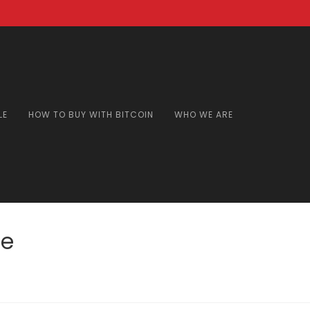
LE
HOW TO BUY WITH BITCOIN
WHO WE ARE
de