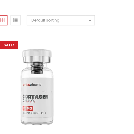
Default sorting
SALE!