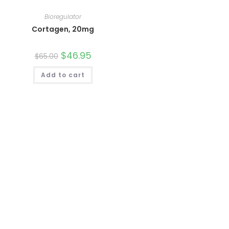
Bioregulator
Cortagen, 20mg
Original
$
46.95
Current
$
65.00
price
price
was:
is:
Add to cart
$65.00.
$46.95.