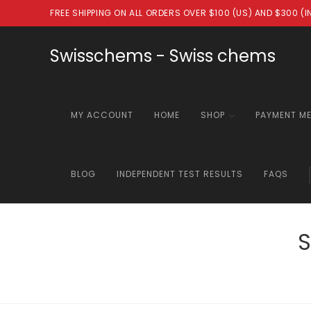
Skip
FREE SHIPPING ON ALL ORDERS OVER $100 (US) AND $300 (
to
content
Swisschems - Swiss chems
MY ACCOUNT
HOME
SHOP
PAYMENT M
BLOG
INDEPENDENT TEST RESULTS
FAQS
S