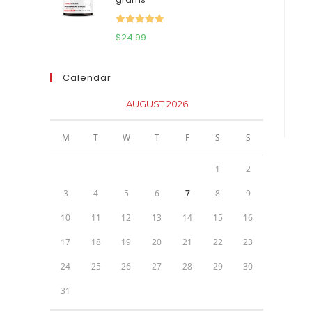
$111.95.
$81.95.
Rated
5.00
$
24.99
out of 5
Calendar
AUGUST 2026
M
T
W
T
F
S
S
1
2
3
4
5
6
7
8
9
10
11
12
13
14
15
16
17
18
19
20
21
22
23
24
25
26
27
28
29
30
31