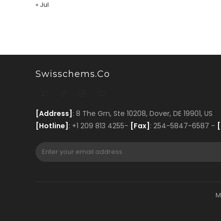
« Jul
Swisschems.co
[Address]
: 8 The Grn, Ste 10208, Dover, DE 19901, US
[Hotline]
: +1 209 813 4255-
[Fax]
: 254-5847-6587 -
[
M