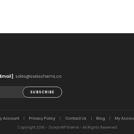
Email]
: sales@swisschems.co
SUBSCRIBE
y Account
Privacy Policy
Contact Us
Blog
My Accou
Copyright 2016 - OceanWP theme - All Rights Reserved