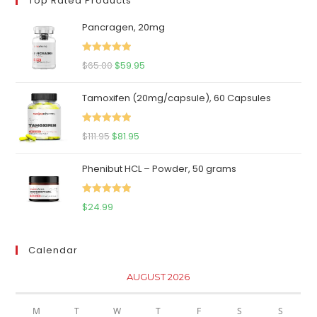
Top Rated Products
Pancragen, 20mg
Rated
5.00
Original
Current
$
65.00
$
59.95
out of 5
price
price
Tamoxifen (20mg/capsule), 60 Capsules
was:
is:
$65.00.
$59.95.
Rated
5.00
Original
Current
$
111.95
$
81.95
out of 5
price
price
Phenibut HCL – Powder, 50 grams
was:
is:
$111.95.
$81.95.
Rated
5.00
$
24.99
out of 5
Calendar
AUGUST 2026
M
T
W
T
F
S
S