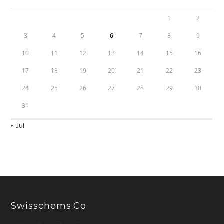
1
2
3
4
5
6
7
8
9
10
11
12
13
14
15
16
17
18
19
20
21
22
23
24
25
26
27
28
29
30
31
« Jul
Swisschems.co