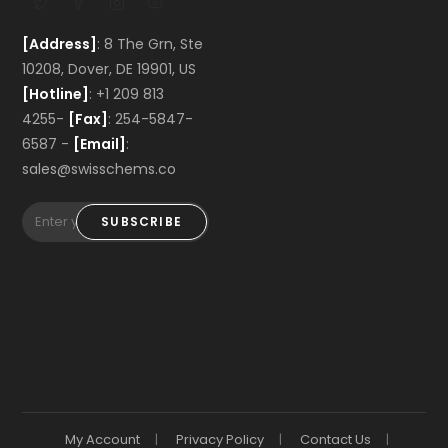
[Address]
: 8 The Grn, Ste
10208, Dover, DE 19901, US
[Hotline]
: +1 209 813
4255-
[Fax]
: 254-5847-
6587 -
[Email]
:
sales@swisschems.co
SUBSCRIBE
My Account
Privacy Policy
Contact Us