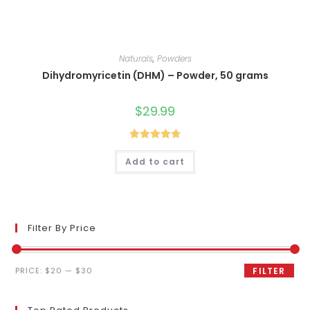
Naturals
,
Powders
Dihydromyricetin (DHM) – Powder, 50 grams
$
29.99
Rated
4.80
Add to cart
out of 5
Filter By Price
Min
Max
PRICE:
$20
—
$30
FILTER
price
price