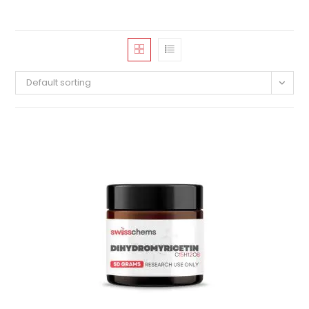
Default sorting