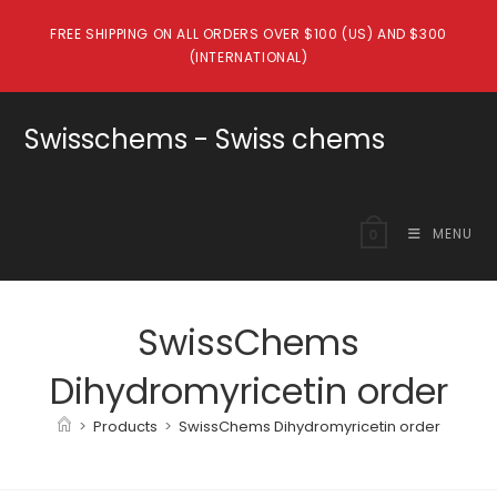
Skip
FREE SHIPPING ON ALL ORDERS OVER $100 (US) AND $300
to
(INTERNATIONAL)
content
Swisschems - Swiss chems
MENU
0
SwissChems
Dihydromyricetin order
>
Products
>
SwissChems Dihydromyricetin order