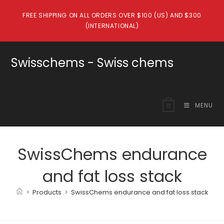
Skip
FREE SHIPPING ON ALL ORDERS OVER $100 (US) AND $300
to
(INTERNATIONAL)
content
Swisschems - Swiss chems
MENU
0
SwissChems endurance
and fat loss stack
>
Products
>
SwissChems endurance and fat loss stack