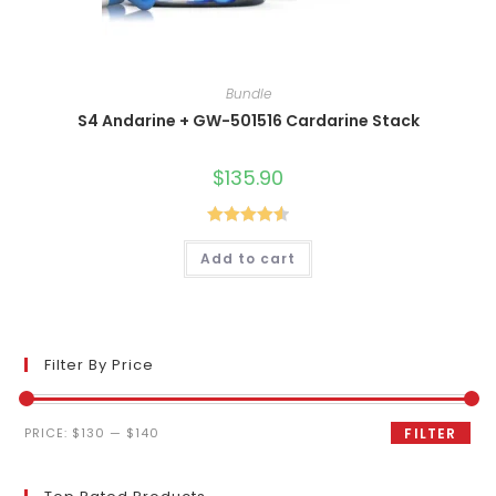
Bundle
S4 Andarine + GW-501516 Cardarine Stack
$
135.90
Rated
4.60
Add to cart
out of 5
Filter By Price
Min
Max
PRICE:
$130
—
$140
FILTER
price
price