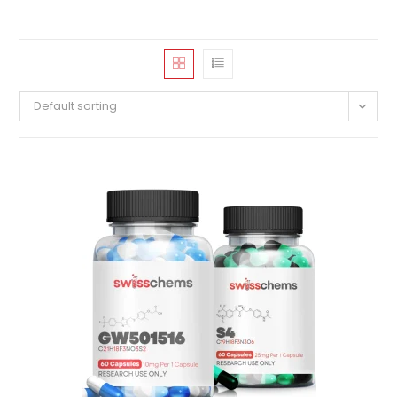
Default sorting