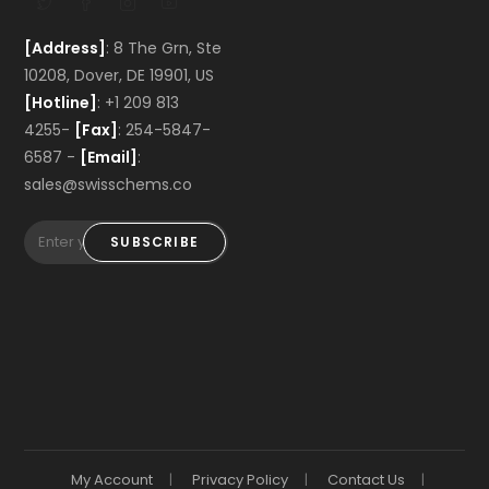
[Address]
: 8 The Grn, Ste
10208, Dover, DE 19901, US
[Hotline]
: +1 209 813
4255-
[Fax]
: 254-5847-
6587 -
[Email]
:
sales@swisschems.co
SUBSCRIBE
My Account
Privacy Policy
Contact Us