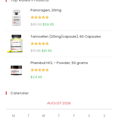
Top Rated Products
Pancragen, 20mg
Rated
5.00
Original
Current
$
65.00
$
59.95
out of 5
price
price
Tamoxifen (20mg/capsule), 60 Capsules
was:
is:
$65.00.
$59.95.
Rated
5.00
Original
Current
$
111.95
$
81.95
out of 5
price
price
Phenibut HCL – Powder, 50 grams
was:
is:
$111.95.
$81.95.
Rated
5.00
$
24.99
out of 5
Calendar
AUGUST 2026
M
T
W
T
F
S
S