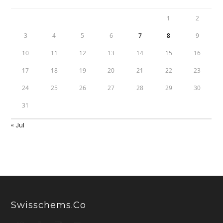
1
2
3
4
5
6
7
8
9
10
11
12
13
14
15
16
17
18
19
20
21
22
23
24
25
26
27
28
29
30
31
« Jul
Swisschems.co