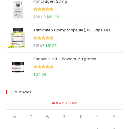
Pancragen, 20mg
Rated
5.00
Original
Current
$
65.00
$
59.95
out of 5
price
price
Tamoxifen (20mg/capsule), 60 Capsules
was:
is:
$65.00.
$59.95.
Rated
5.00
Original
Current
$
111.95
$
81.95
out of 5
price
price
Phenibut HCL – Powder, 50 grams
was:
is:
$111.95.
$81.95.
Rated
5.00
$
24.99
out of 5
Calendar
AUGUST 2026
M
T
W
T
F
S
S