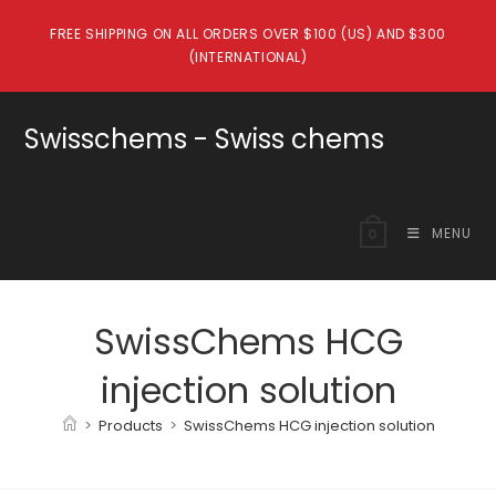
Skip
FREE SHIPPING ON ALL ORDERS OVER $100 (US) AND $300
to
(INTERNATIONAL)
content
Swisschems - Swiss chems
MENU
0
SwissChems HCG
injection solution
>
Products
>
SwissChems HCG injection solution