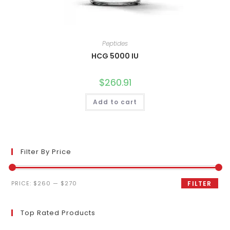
Peptides
HCG 5000 IU
$
260.91
Add to cart
Filter By Price
Min
Max
PRICE:
$260
—
$270
FILTER
price
price
Top Rated Products