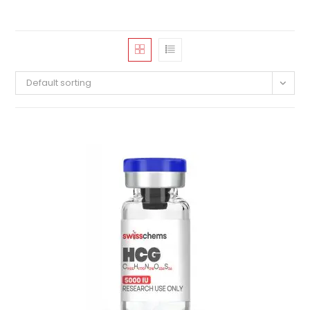
Default sorting