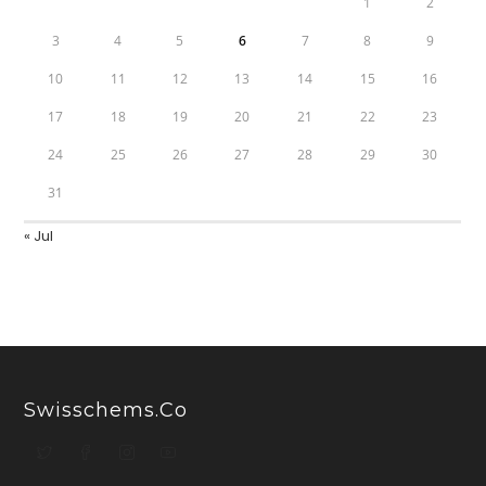
1
2
3
4
5
6
7
8
9
10
11
12
13
14
15
16
17
18
19
20
21
22
23
24
25
26
27
28
29
30
31
« Jul
Swisschems.co