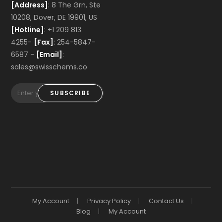
[Address]
: 8 The Grn, Ste
10208, Dover, DE 19901, US
[Hotline]
: +1 209 813
4255-
[Fax]
: 254-5847-
6587 -
[Email]
:
sales@swisschems.co
SUBSCRIBE
My Account
Privacy Policy
Contact Us
Blog
My Account