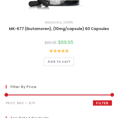
Metabolics
,
SARMs
MK-677 (Ibutamoren), (10mg/capsule) 60 Capsules
Original
$
69.95
Current
$
89.95
price
price
was:
is:
$89.95.
$69.95.
Rated
4.80
Add to cart
out of 5
Filter By Price
Min
Max
PRICE:
$60
—
$70
FILTER
price
price