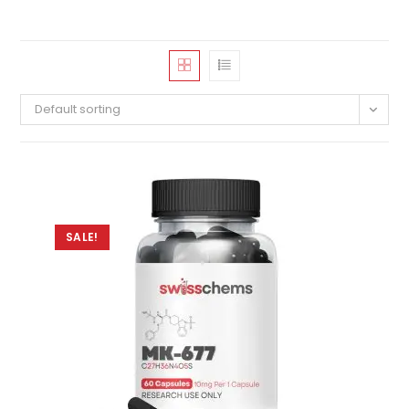
Default sorting
SALE!