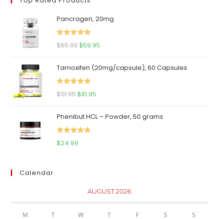
Top Rated Products
Pancragen, 20mg
Rated
5.00
Original
Current
$
65.00
$
59.95
out of 5
price
price
Tamoxifen (20mg/capsule), 60 Capsules
was:
is:
$65.00.
$59.95.
Rated
5.00
Original
Current
$
111.95
$
81.95
out of 5
price
price
Phenibut HCL – Powder, 50 grams
was:
is:
$111.95.
$81.95.
Rated
5.00
$
24.99
out of 5
Calendar
AUGUST 2026
M
T
W
T
F
S
S