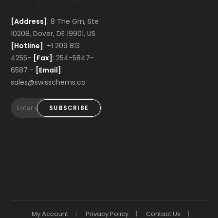
[Address]
: 8 The Grn, Ste
10208, Dover, DE 19901, US
[Hotline]
: +1 209 813
4255-
[Fax]
: 254-5847-
6587 -
[Email]
:
sales@swisschems.co
SUBSCRIBE
My Account
Privacy Policy
Contact Us