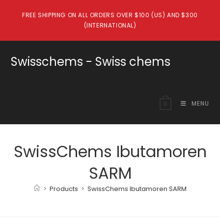
Skip
FREE SHIPPING ON ALL ORDERS OVER $100 (US) AND $300
to
(INTERNATIONAL)
content
Swisschems - Swiss chems
MENU
0
SwissChems Ibutamoren
SARM
>
Products
>
SwissChems Ibutamoren SARM