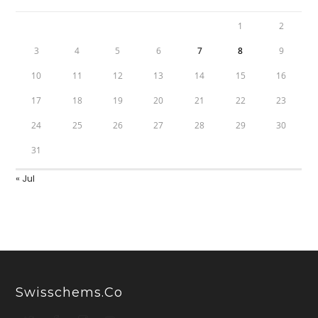
1
2
3
4
5
6
7
8
9
10
11
12
13
14
15
16
17
18
19
20
21
22
23
24
25
26
27
28
29
30
31
« Jul
Swisschems.co