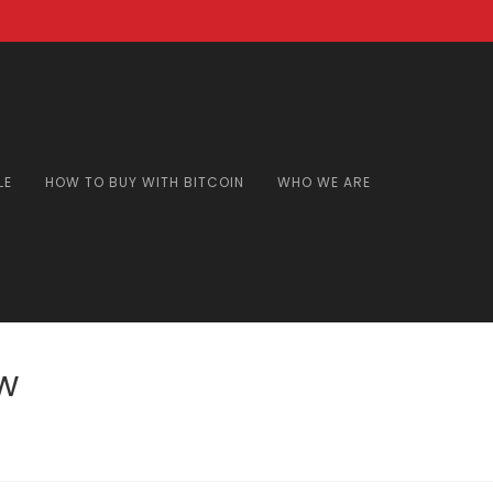
LE
HOW TO BUY WITH BITCOIN
WHO WE ARE
w