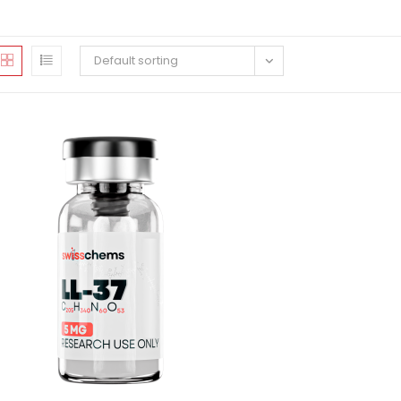
Default sorting