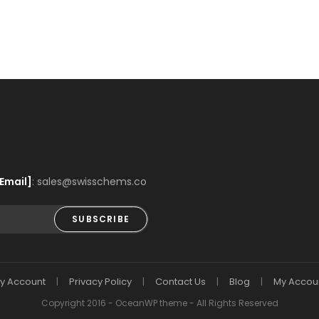
Email]
: sales@swisschems.co
SUBSCRIBE
y Account
Privacy Policy
Contact Us
Blog
My Accou
Copyright 2016 - OceanWP theme - All Rights Reserved