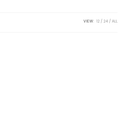
VIEW:
12
24
ALL