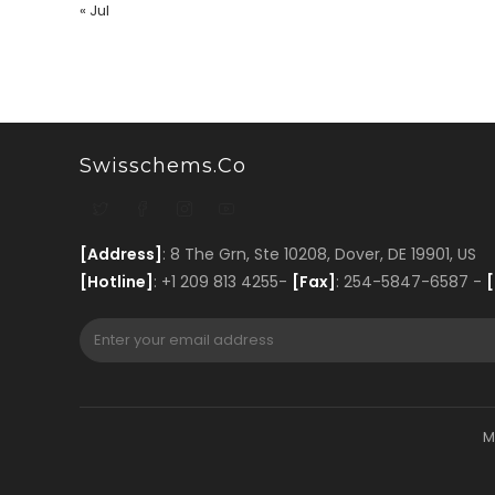
« Jul
Swisschems.co
[Address]
: 8 The Grn, Ste 10208, Dover, DE 19901, US
[Hotline]
: +1 209 813 4255-
[Fax]
: 254-5847-6587 -
[
M