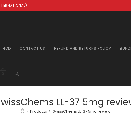
INTERNATIONAL)
ETHOD
CONTACT US
REFUND AND RETURNS POLICY
BUND
TOGGLE
0
WEBSITE
SwissChems LL-37 5mg revie
>
Products
>
SwissChems LL-37 5mg review
SEARCH