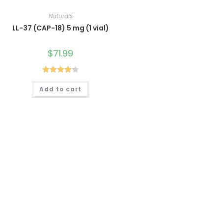
Naturals
LL-37 (CAP-18) 5 mg (1 vial)
$
71.99
Rated
4.25
Add to cart
out of 5