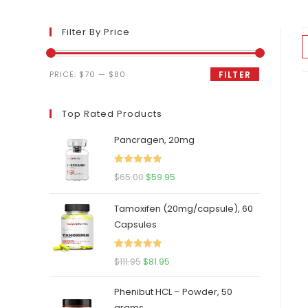
Filter By Price
Min
Max
PRICE:
$70
—
$80
FILTER
price
price
Top Rated Products
Pancragen, 20mg
Rated
5.00
Original
Current
$
65.00
$
59.95
out of 5
price
price
Tamoxifen (20mg/capsule), 60
was:
is:
Capsules
$65.00.
$59.95.
Rated
5.00
Original
Current
$
111.95
$
81.95
out of 5
price
price
Phenibut HCL – Powder, 50
was:
is:
grams