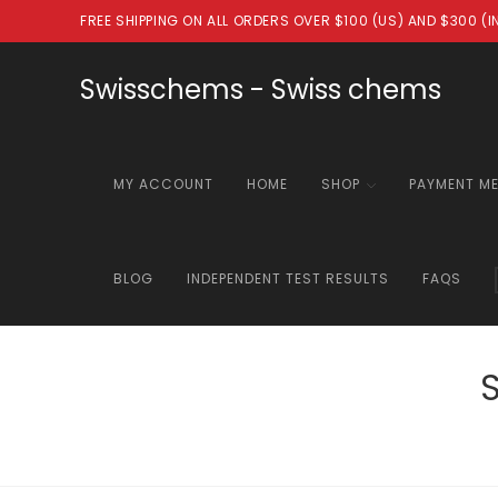
Skip
FREE SHIPPING ON ALL ORDERS OVER $100 (US) AND $300 (
to
content
Swisschems - Swiss chems
MY ACCOUNT
HOME
SHOP
PAYMENT M
BLOG
INDEPENDENT TEST RESULTS
FAQS