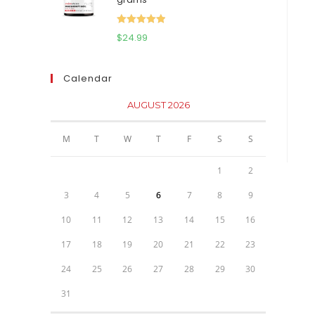
$111.95.
$81.95.
Rated
5.00
$
24.99
out of 5
Calendar
AUGUST 2026
M
T
W
T
F
S
S
1
2
3
4
5
6
7
8
9
10
11
12
13
14
15
16
17
18
19
20
21
22
23
24
25
26
27
28
29
30
31