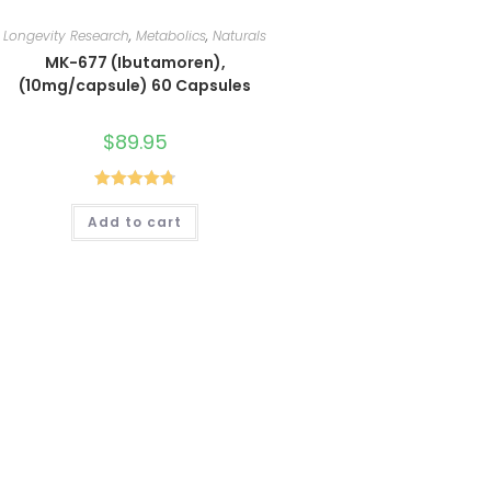
Longevity Research
,
Metabolics
,
Naturals
MK-677 (Ibutamoren),
(10mg/capsule) 60 Capsules
$
89.95
Rated
4.80
Add to cart
out of 5