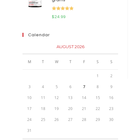
$111.95.
$81.95.
Rated
5.00
$
24.99
out of 5
Calendar
AUGUST 2026
M
T
W
T
F
S
S
1
2
3
4
5
6
7
8
9
10
11
12
13
14
15
16
17
18
19
20
21
22
23
24
25
26
27
28
29
30
31