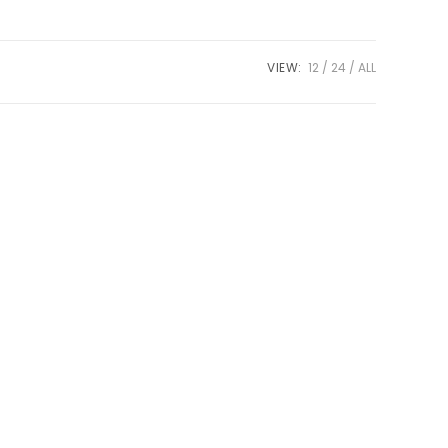
VIEW:
12
24
ALL