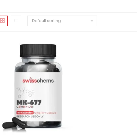
Default sorting