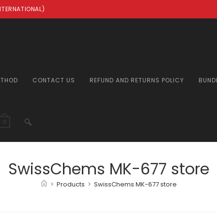
INTERNATIONAL)
ETHOD
CONTACT US
REFUND AND RETURNS POLICY
BUND
TOGGLE
0
WEBSITE
SwissChems MK-677 store
>
Products
>
SwissChems MK-677 store
SEARCH