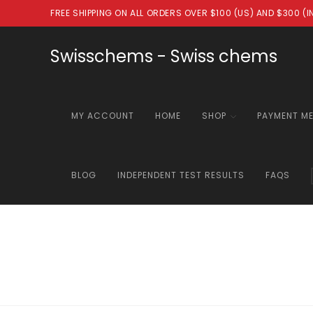
Skip
FREE SHIPPING ON ALL ORDERS OVER $100 (US) AND $300 (
to
content
Swisschems - Swiss chems
MY ACCOUNT
HOME
SHOP
PAYMENT M
BLOG
INDEPENDENT TEST RESULTS
FAQS