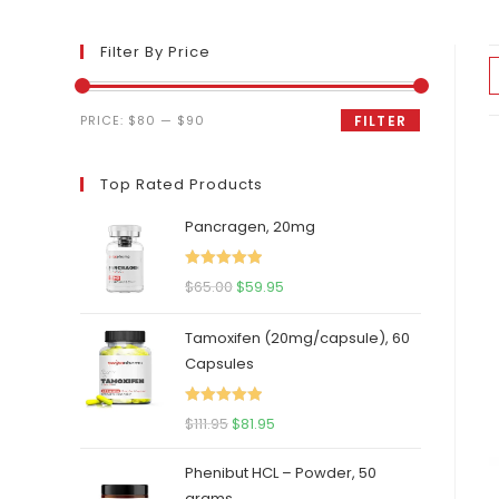
Filter By Price
Min
Max
PRICE:
$80
—
$90
FILTER
price
price
Top Rated Products
Pancragen, 20mg
Rated
5.00
Original
Current
$
65.00
$
59.95
out of 5
price
price
Tamoxifen (20mg/capsule), 60
was:
is:
Capsules
$65.00.
$59.95.
Rated
5.00
Original
Current
$
111.95
$
81.95
out of 5
price
price
Phenibut HCL – Powder, 50
was:
is:
grams