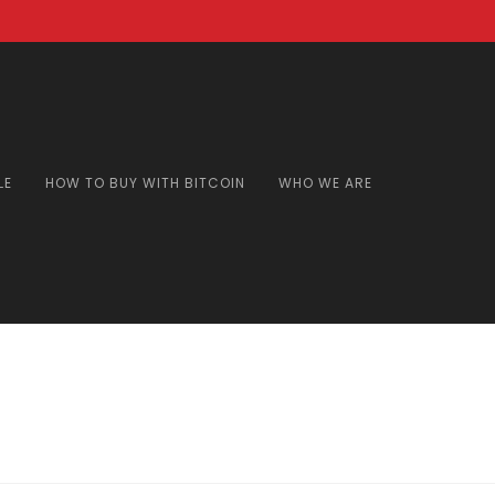
LE
HOW TO BUY WITH BITCOIN
WHO WE ARE