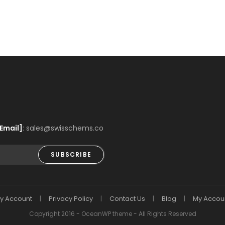
Email]
: sales@swisschems.co
SUBSCRIBE
y Account
Privacy Policy
Contact Us
Blog
My Accou
Copyright 2016 - OceanWP theme - All Rights Reserved