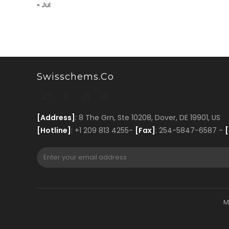
« Jul
Swisschems.co
[Address]
: 8 The Grn, Ste 10208, Dover, DE 19901, US
[Hotline]
: +1 209 813 4255-
[Fax]
: 254-5847-6587 -
[
M