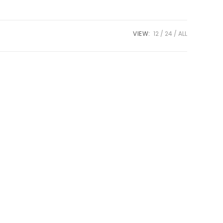
VIEW:
12
24
ALL