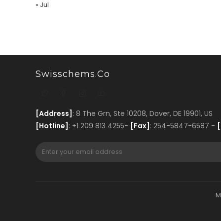
« Jul
Swisschems.co
[Address]
: 8 The Grn, Ste 10208, Dover, DE 19901, US
[Hotline]
: +1 209 813 4255-
[Fax]
: 254-5847-6587 -
[
M