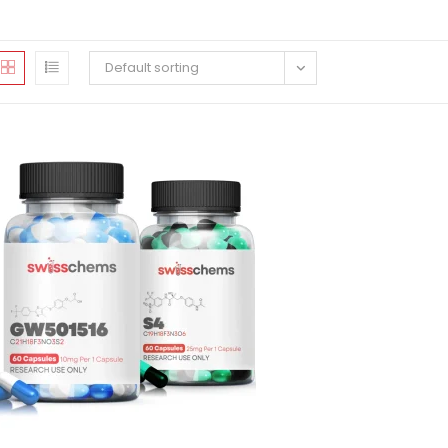
Default sorting