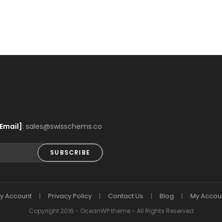
Email]
: sales@swisschems.co
SUBSCRIBE
y Account
Privacy Policy
Contact Us
Blog
My Accou
Copyright 2016 - OceanWP theme - All Rights Reserved