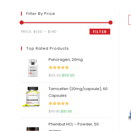
Filter By Price
Min
Max
PRICE:
$130
—
$140
FILTER
price
price
Top Rated Products
Pancragen, 20mg
Rated
5.00
Original
Current
$
65.00
$
59.95
out of 5
price
price
Tamoxifen (20mg/capsule), 60
was:
is:
Capsules
$65.00.
$59.95.
Rated
5.00
Original
Current
$
111.95
$
81.95
out of 5
price
price
Phenibut HCL – Powder, 50
was:
is:
grams