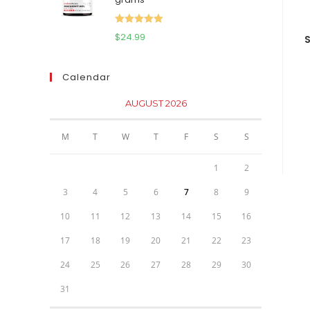
$111.95.
$81.95.
Rated
5.00
$
24.99
S
out of 5
Calendar
AUGUST 2026
M
T
W
T
F
S
S
1
2
3
4
5
6
7
8
9
10
11
12
13
14
15
16
17
18
19
20
21
22
23
24
25
26
27
28
29
30
31