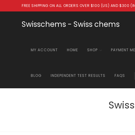
Skip
FREE SHIPPING ON ALL ORDERS OVER $100 (US) AND $300 (
to
content
Swisschems - Swiss chems
MY ACCOUNT
HOME
SHOP
PAYMENT M
BLOG
INDEPENDENT TEST RESULTS
FAQS
Swiss