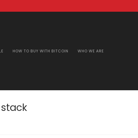
LE
HOW TO BUY WITH BITCOIN
WHO WE ARE
 stack