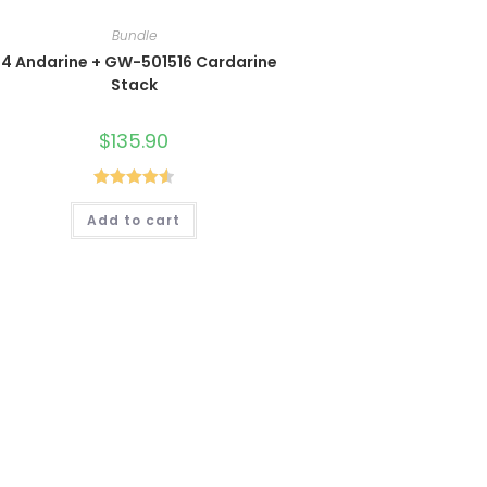
Bundle
4 Andarine + GW-501516 Cardarine
Stack
$
135.90
Rated
4.60
Add to cart
out of 5