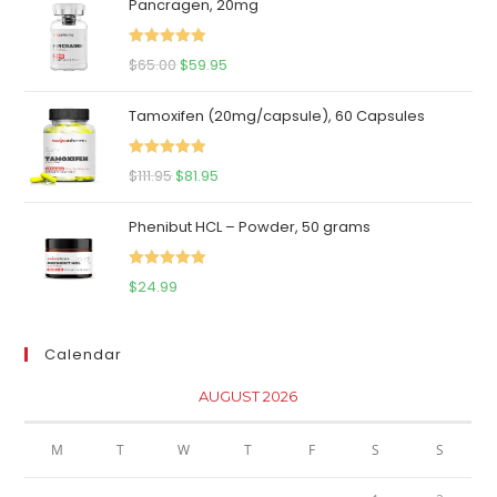
Pancragen, 20mg
Rated
5.00
Original
Current
$
65.00
$
59.95
out of 5
price
price
Tamoxifen (20mg/capsule), 60 Capsules
was:
is:
$65.00.
$59.95.
Rated
5.00
Original
Current
$
111.95
$
81.95
out of 5
price
price
Phenibut HCL – Powder, 50 grams
was:
is:
$111.95.
$81.95.
Rated
5.00
$
24.99
out of 5
Calendar
AUGUST 2026
M
T
W
T
F
S
S