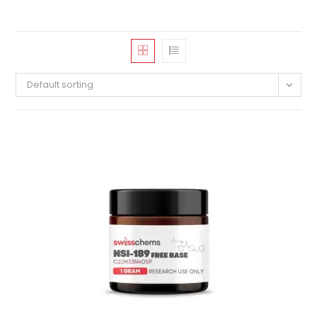
Default sorting