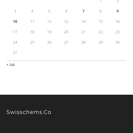
1
2
3
4
5
6
7
8
9
10
11
12
13
14
15
16
17
18
19
20
21
22
23
24
25
26
27
28
29
30
31
« Jul
Swisschems.co