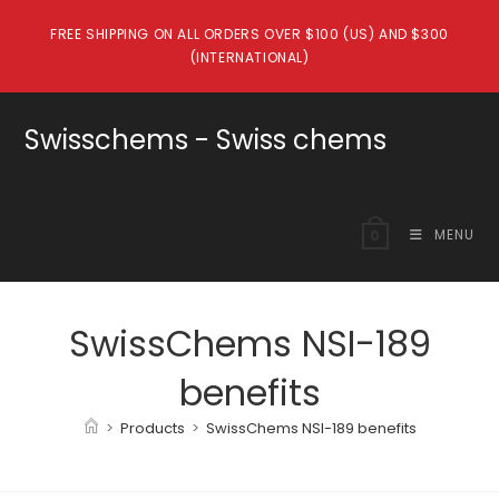
Skip
FREE SHIPPING ON ALL ORDERS OVER $100 (US) AND $300
to
(INTERNATIONAL)
content
Swisschems - Swiss chems
MENU
0
SwissChems NSI-189
benefits
>
Products
>
SwissChems NSI-189 benefits