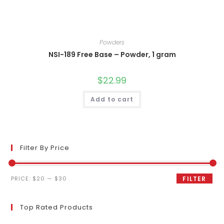
Powders
NSI-189 Free Base – Powder, 1 gram
$
22.99
Add to cart
Filter By Price
Min
Max
PRICE:
$20
—
$30
FILTER
price
price
Top Rated Products