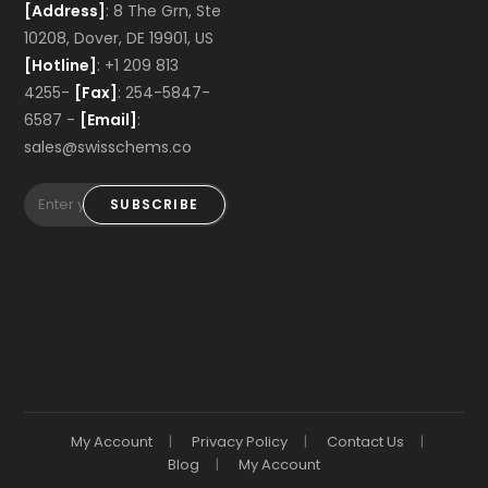
[Address]
: 8 The Grn, Ste
10208, Dover, DE 19901, US
[Hotline]
: +1 209 813
4255-
[Fax]
: 254-5847-
6587 -
[Email]
:
sales@swisschems.co
SUBSCRIBE
My Account
Privacy Policy
Contact Us
Blog
My Account