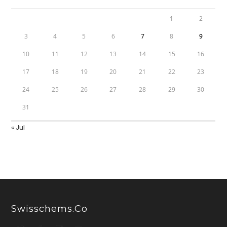
1
2
3
4
5
6
7
8
9
10
11
12
13
14
15
16
17
18
19
20
21
22
23
24
25
26
27
28
29
30
31
« Jul
Swisschems.co