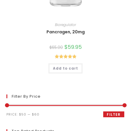
Bioregulator
Pancragen, 20mg
Original
$
59.95
Current
$
65.00
price
price
was:
is:
$65.00.
$59.95.
Rated
5.00
Add to cart
out of 5
Filter By Price
Min
Max
PRICE:
$50
—
$60
FILTER
price
price