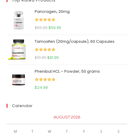
Top Rated Products
Pancragen, 20mg
Rated
5.00
Original
Current
$
65.00
$
59.95
out of 5
price
price
Tamoxifen (20mg/capsule), 60 Capsules
was:
is:
$65.00.
$59.95.
Rated
5.00
Original
Current
$
111.95
$
81.95
out of 5
price
price
Phenibut HCL – Powder, 50 grams
was:
is:
$111.95.
$81.95.
Rated
5.00
$
24.99
out of 5
Calendar
AUGUST 2026
M
T
W
T
F
S
S