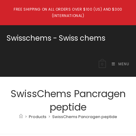
Skip
FREE SHIPPING ON ALL ORDERS OVER $100 (US) AND $300
to
(INTERNATIONAL)
content
Swisschems - Swiss chems
MENU
0
SwissChems Pancragen
peptide
>
Products
>
SwissChems Pancragen peptide