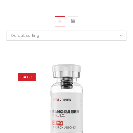
Default sorting
SALE!