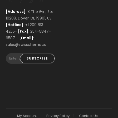
[Address]
: 8 The Grn, Ste
10208, Dover, DE 19901, US
[Hotline]
: +1 209 813
4255-
[Fax]
: 254-5847-
6587 -
[Email]
:
sales@swisschems.co
SUBSCRIBE
My Account
Privacy Policy
Contact Us