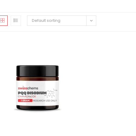
Default sorting