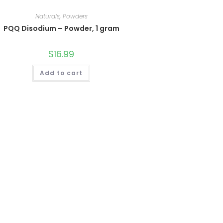
Naturals
,
Powders
PQQ Disodium – Powder, 1 gram
$
16.99
Add to cart