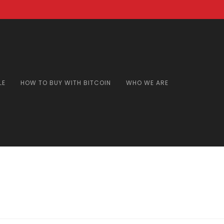
LE
HOW TO BUY WITH BITCOIN
WHO WE ARE