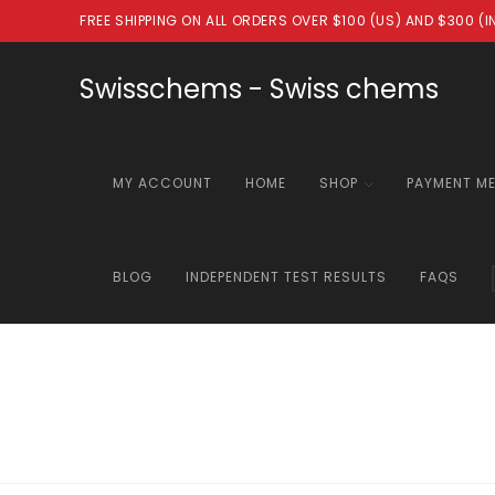
Skip
FREE SHIPPING ON ALL ORDERS OVER $100 (US) AND $300 (
to
content
Swisschems - Swiss chems
MY ACCOUNT
HOME
SHOP
PAYMENT M
BLOG
INDEPENDENT TEST RESULTS
FAQS