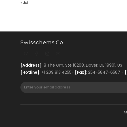
« Jul
Swisschems.co
[Address]
: 8 The Grn, Ste 10208, Dover, DE 19901, US
[Hotline]
: +1 209 813 4255-
[Fax]
: 254-5847-6587 -
[
M