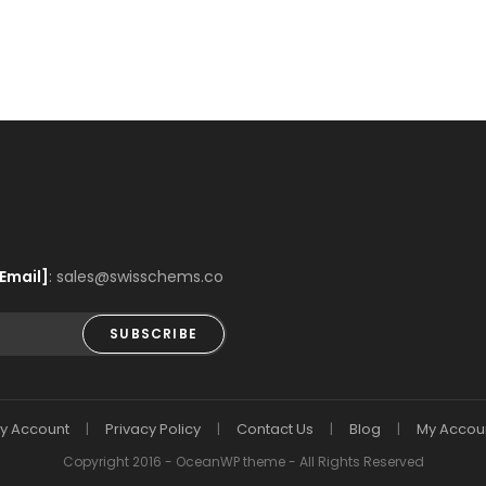
Email]
: sales@swisschems.co
SUBSCRIBE
y Account
Privacy Policy
Contact Us
Blog
My Accou
Copyright 2016 - OceanWP theme - All Rights Reserved