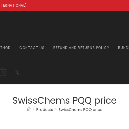
INTERNATIONAL)
ETHOD
CONTACT US
REFUND AND RETURNS POLICY
BUND
TOGGLE
0
WEBSITE
SwissChems PQQ price
>
Products
>
SwissChems PQQ price
SEARCH