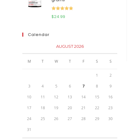
$111.95.
$81.95.
Rated
5.00
$
24.99
out of 5
Calendar
AUGUST 2026
M
T
W
T
F
S
S
1
2
3
4
5
6
7
8
9
10
11
12
13
14
15
16
17
18
19
20
21
22
23
24
25
26
27
28
29
30
31