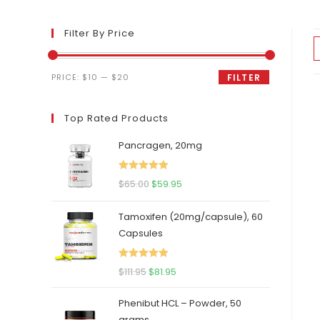
Filter By Price
Min
Max
PRICE:
$10
—
$20
FILTER
price
price
Top Rated Products
Pancragen, 20mg
Rated
5.00
Original
Current
$
65.00
$
59.95
out of 5
price
price
Tamoxifen (20mg/capsule), 60
was:
is:
Capsules
$65.00.
$59.95.
Rated
5.00
Original
Current
$
111.95
$
81.95
out of 5
price
price
Phenibut HCL – Powder, 50
was:
is:
grams