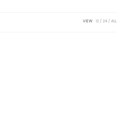
VIEW:
12
24
ALL