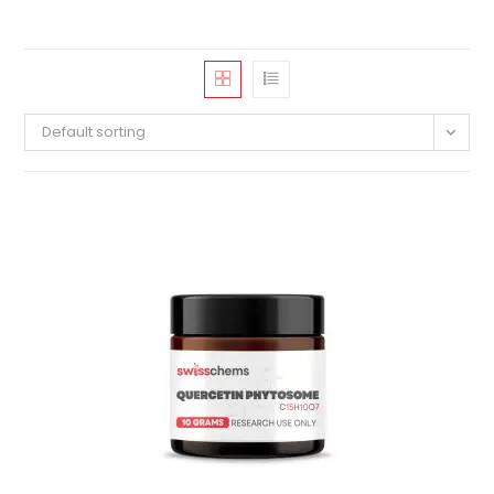
Default sorting