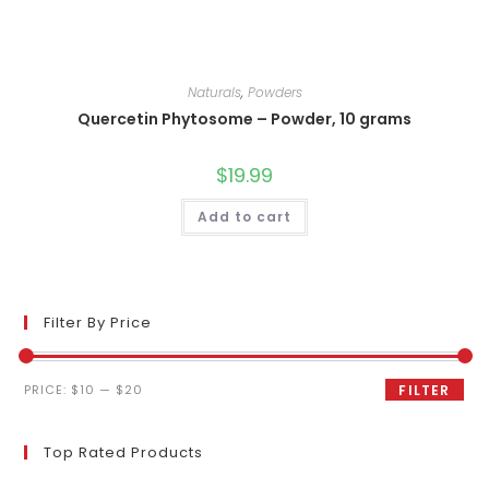
Naturals
,
Powders
Quercetin Phytosome – Powder, 10 grams
$
19.99
Add to cart
Filter By Price
Min
Max
PRICE:
$10
—
$20
FILTER
price
price
Top Rated Products