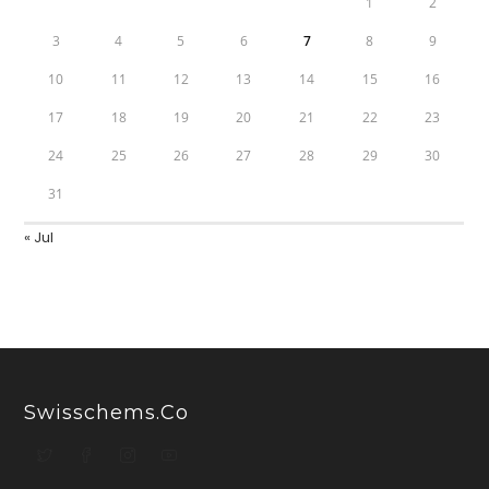
1
2
3
4
5
6
7
8
9
10
11
12
13
14
15
16
17
18
19
20
21
22
23
24
25
26
27
28
29
30
31
« Jul
Swisschems.co