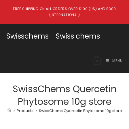
Skip
FREE SHIPPING ON ALL ORDERS OVER $100 (US) AND $300
to
(INTERNATIONAL)
content
Swisschems - Swiss chems
MENU
0
SwissChems Quercetin
Phytosome 10g store
>
Products
>
SwissChems Quercetin Phytosome 10g store