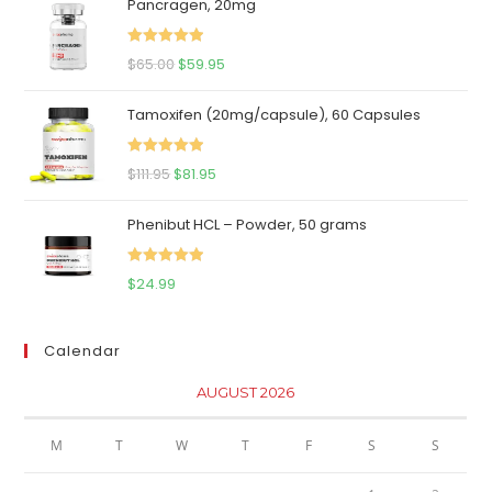
Pancragen, 20mg
Rated
5.00
Original
Current
$
65.00
$
59.95
out of 5
price
price
Tamoxifen (20mg/capsule), 60 Capsules
was:
is:
$65.00.
$59.95.
Rated
5.00
Original
Current
$
111.95
$
81.95
out of 5
price
price
Phenibut HCL – Powder, 50 grams
was:
is:
$111.95.
$81.95.
Rated
5.00
$
24.99
out of 5
Calendar
AUGUST 2026
M
T
W
T
F
S
S