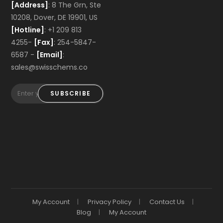
[Address]
: 8 The Grn, Ste
10208, Dover, DE 19901, US
[Hotline]
: +1 209 813
4255-
[Fax]
: 254-5847-
6587 -
[Email]
:
sales@swisschems.co
SUBSCRIBE
My Account
Privacy Policy
Contact Us
Blog
My Account