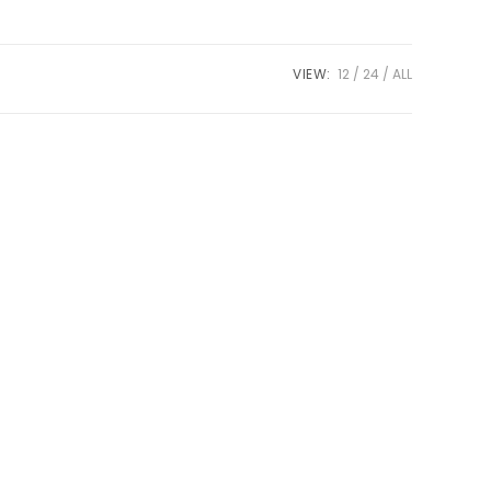
VIEW:
12
24
ALL