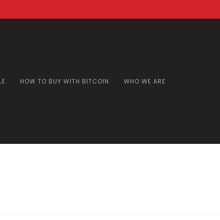
LE
HOW TO BUY WITH BITCOIN
WHO WE ARE