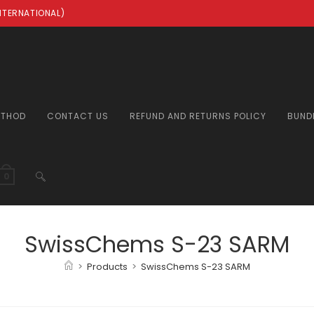
INTERNATIONAL)
ETHOD
CONTACT US
REFUND AND RETURNS POLICY
BUND
TOGGLE
0
WEBSITE
SwissChems S-23 SARM
>
Products
>
SwissChems S-23 SARM
SEARCH