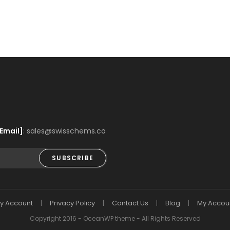
Email]
: sales@swisschems.co
SUBSCRIBE
y Account
Privacy Policy
Contact Us
Blog
My Accou
Copyright 2016 - OceanWP theme - All Rights Reserved