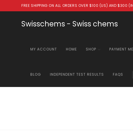
Skip
FREE SHIPPING ON ALL ORDERS OVER $100 (US) AND $300 (
to
content
Swisschems - Swiss chems
MY ACCOUNT
HOME
SHOP
PAYMENT M
BLOG
INDEPENDENT TEST RESULTS
FAQS