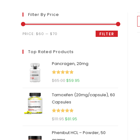
Filter By Price
Min
Max
PRICE:
$60
—
$70
FILTER
price
price
Top Rated Products
Pancragen, 20mg
Rated
5.00
Original
Current
$
65.00
$
59.95
out of 5
price
price
Tamoxifen (20mg/capsule), 60
was:
is:
Capsules
$65.00.
$59.95.
Rated
5.00
Original
Current
$
111.95
$
81.95
out of 5
price
price
Phenibut HCL – Powder, 50
was:
is:
grams