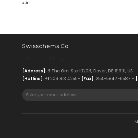
« Jul
Swisschems.co
[Address]
: 8 The Grn, Ste 10208, Dover, DE 19901, US
[Hotline]
: +1 209 813 4255-
[Fax]
: 254-5847-6587 -
[
M