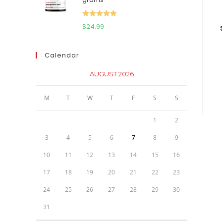
$111.95.
$81.95.
Rated
5.00
$
24.99
out of 5
Calendar
AUGUST 2026
M
T
W
T
F
S
S
1
2
3
4
5
6
7
8
9
10
11
12
13
14
15
16
17
18
19
20
21
22
23
24
25
26
27
28
29
30
31