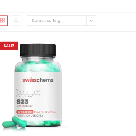
Default sorting
SALE!