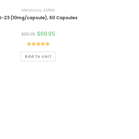
Metabolics
,
SARMs
S-23 (10mg/capsule), 60 Capsules
Original
$
69.95
Current
$
85.95
price
price
was:
is:
$85.95.
$69.95.
Rated
4.80
Add to cart
out of 5