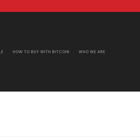
LE
HOW TO BUY WITH BITCOIN
WHO WE ARE