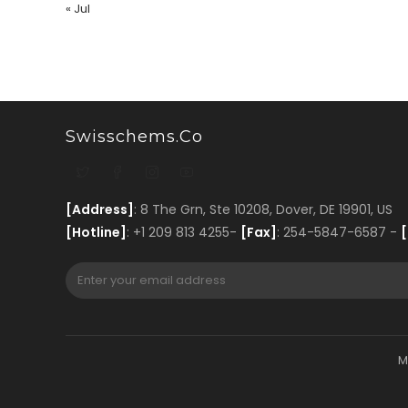
« Jul
Swisschems.co
[Address]
: 8 The Grn, Ste 10208, Dover, DE 19901, US
[Hotline]
: +1 209 813 4255-
[Fax]
: 254-5847-6587 -
[
M