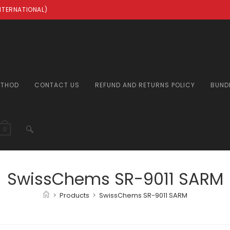
INTERNATIONAL)
ETHOD
CONTACT US
REFUND AND RETURNS POLICY
BUND
TOGGLE
0
WEBSITE
SwissChems SR-9011 SARM
>
Products
>
SwissChems SR-9011 SARM
SEARCH