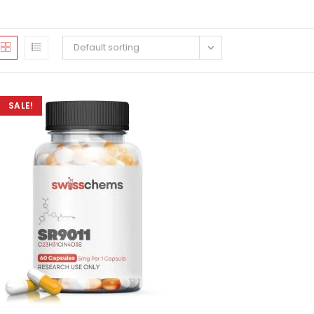
Default sorting
SALE!