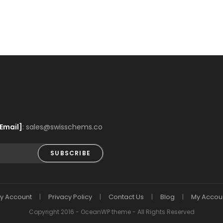
Email]
: sales@swisschems.co
SUBSCRIBE
y Account
Privacy Policy
Contact Us
Blog
My Accou
Copyright 2016 - OceanWP theme - All Rights Reserved