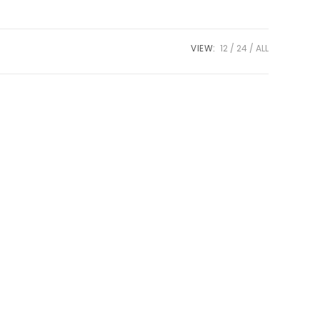
VIEW:
12
24
ALL