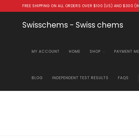
Skip
FREE SHIPPING ON ALL ORDERS OVER $100 (US) AND $300 (
to
content
Swisschems - Swiss chems
MY ACCOUNT
HOME
SHOP
PAYMENT M
BLOG
INDEPENDENT TEST RESULTS
FAQS