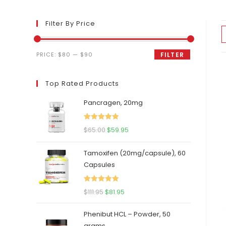
Filter By Price
Min
Max
PRICE:
$80
—
$90
FILTER
price
price
Top Rated Products
Pancragen, 20mg
Rated
5.00
Original
Current
$
65.00
$
59.95
out of 5
price
price
Tamoxifen (20mg/capsule), 60
was:
is:
Capsules
$65.00.
$59.95.
Rated
5.00
Original
Current
$
111.95
$
81.95
out of 5
price
price
Phenibut HCL – Powder, 50
was:
is:
grams