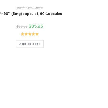
Metabolics
,
SARMs
R-9011 (5mg/capsule), 60 Capsules
Original
$
85.95
Current
$
99.95
price
price
was:
is:
$99.95.
$85.95.
Rated
5.00
Add to cart
out of 5