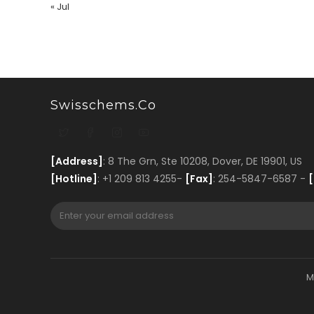
« Jul
Swisschems.co
[Address]
: 8 The Grn, Ste 10208, Dover, DE 19901, US
[Hotline]
: +1 209 813 4255-
[Fax]
: 254-5847-6587 -
[
M