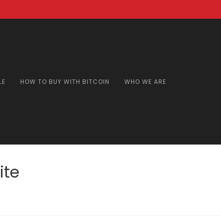
LE
HOW TO BUY WITH BITCOIN
WHO WE ARE
ite