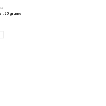
rs
er, 20 grams
t