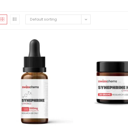
Default sorting