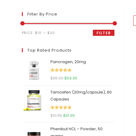
Filter By Price
Min
Max
PRICE:
$10
—
$30
FILTER
price
price
Top Rated Products
Pancragen, 20mg
Rated
5.00
Original
Current
$
65.00
$
59.95
out of 5
price
price
Tamoxifen (20mg/capsule), 60
was:
is:
Capsules
$65.00.
$59.95.
Rated
5.00
Original
Current
$
111.95
$
81.95
out of 5
price
price
Phenibut HCL – Powder, 50
was:
is:
grams