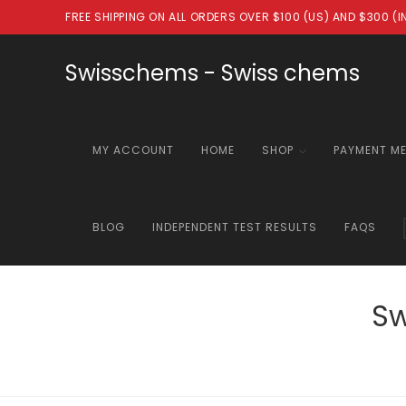
Skip
FREE SHIPPING ON ALL ORDERS OVER $100 (US) AND $300 (
to
content
Swisschems - Swiss chems
MY ACCOUNT
HOME
SHOP
PAYMENT M
BLOG
INDEPENDENT TEST RESULTS
FAQS
Sw