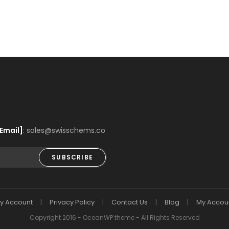
Email]
: sales@swisschems.co
SUBSCRIBE
y Account
Privacy Policy
Contact Us
Blog
My Accou
Copyright 2016 - OceanWP theme - All Rights Reserved