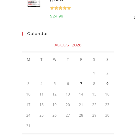
$111.95.
$81.95.
Rated
5.00
$
24.99
out of 5
Calendar
AUGUST 2026
M
T
W
T
F
S
S
1
2
3
4
5
6
7
8
9
10
11
12
13
14
15
16
17
18
19
20
21
22
23
24
25
26
27
28
29
30
31