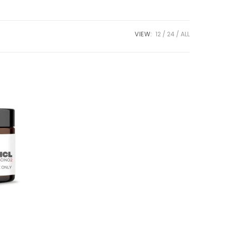
VIEW:
12
24
ALL