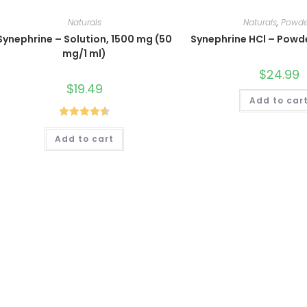
Naturals
Naturals
,
Powde
Synephrine – Solution, 1500 mg (50
Synephrine HCl – Powd
mg/1 ml)
$
24.99
$
19.49
Add to car
Rated
4.60
Add to cart
out of 5