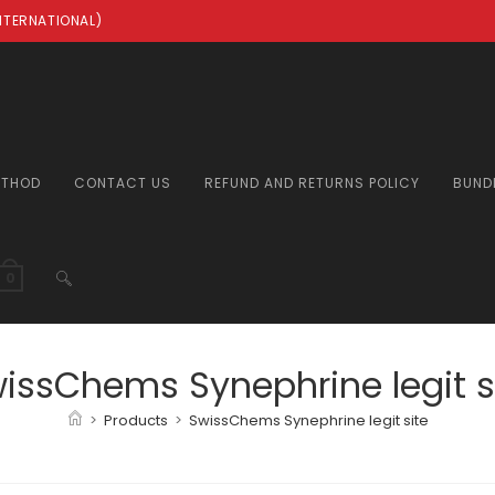
INTERNATIONAL)
ETHOD
CONTACT US
REFUND AND RETURNS POLICY
BUND
TOGGLE
0
WEBSITE
issChems Synephrine legit s
>
Products
>
SwissChems Synephrine legit site
SEARCH