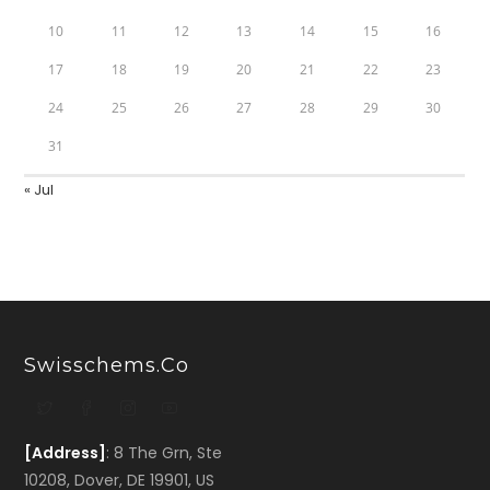
10
11
12
13
14
15
16
17
18
19
20
21
22
23
24
25
26
27
28
29
30
31
« Jul
Swisschems.co
[Address]
: 8 The Grn, Ste
10208, Dover, DE 19901, US