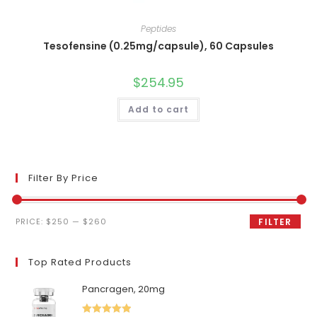
Peptides
Tesofensine (0.25mg/capsule), 60 Capsules
$
254.95
Add to cart
Filter By Price
Min
Max
PRICE:
$250
—
$260
FILTER
price
price
Top Rated Products
Pancragen, 20mg