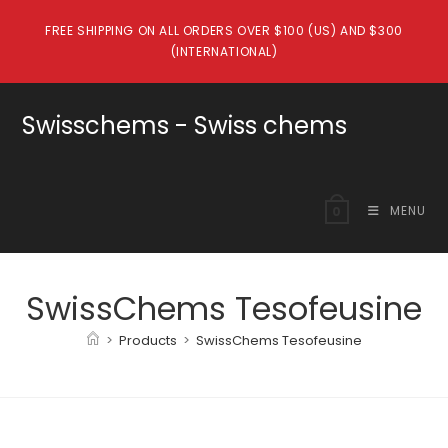
Skip
FREE SHIPPING ON ALL ORDERS OVER $100 (US) AND $300
to
(INTERNATIONAL)
content
Swisschems - Swiss chems
MENU
0
SwissChems Tesofeusine
>
Products
>
SwissChems Tesofeusine