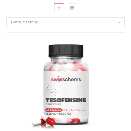
Default sorting