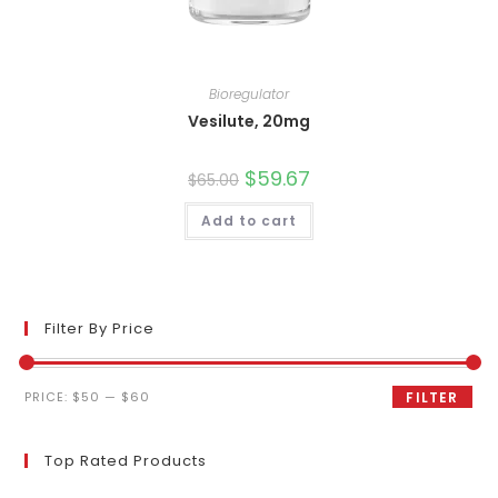
Bioregulator
Vesilute, 20mg
Original
$
59.67
Current
$
65.00
price
price
was:
is:
Add to cart
$65.00.
$59.67.
Filter By Price
Min
Max
PRICE:
$50
—
$60
FILTER
price
price
Top Rated Products