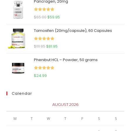
Pancragen, 20mg
Rated
5.00
Original
Current
$
65.00
$
59.95
out of 5
price
price
Tamoxifen (20mg/capsule), 60 Capsules
was:
is:
$65.00.
$59.95.
Rated
5.00
Original
Current
$
111.95
$
81.95
out of 5
price
price
Phenibut HCL – Powder, 50 grams
was:
is:
$111.95.
$81.95.
Rated
5.00
$
24.99
out of 5
Calendar
AUGUST 2026
M
T
W
T
F
S
S