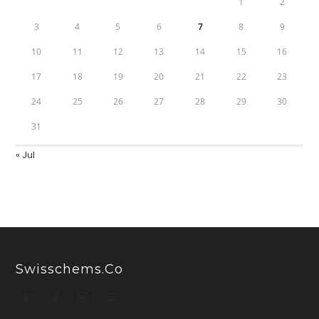
1
2
3
4
5
6
7
8
9
10
11
12
13
14
15
16
17
18
19
20
21
22
23
24
25
26
27
28
29
30
31
« Jul
Swisschems.co