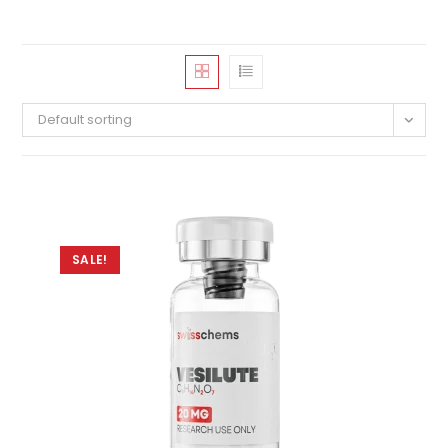
Default sorting
SALE!