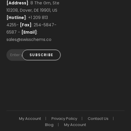
[Address]
: 8 The Grn, Ste
10208, Dover, DE 19901, US
[Hotline]
: +1 209 813
4255-
[Fax]
: 254-5847-
6587 -
[Email]
:
sales@swisschems.co
SUBSCRIBE
My Account
Privacy Policy
Contact Us
Blog
My Account