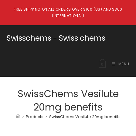
Skip
FREE SHIPPING ON ALL ORDERS OVER $100 (US) AND $300
to
(INTERNATIONAL)
content
Swisschems - Swiss chems
MENU
0
SwissChems Vesilute
20mg benefits
>
Products
>
SwissChems Vesilute 20mg benefits