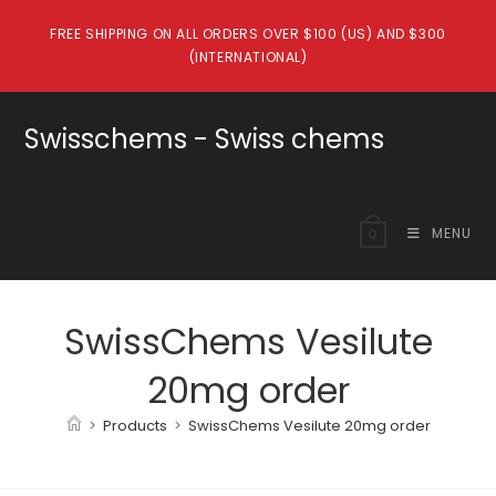
Skip
FREE SHIPPING ON ALL ORDERS OVER $100 (US) AND $300
to
(INTERNATIONAL)
content
Swisschems - Swiss chems
MENU
0
SwissChems Vesilute
20mg order
>
Products
>
SwissChems Vesilute 20mg order