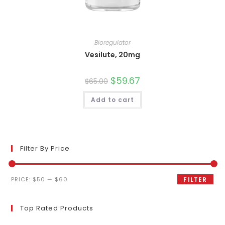
Bioregulator
Vesilute, 20mg
Original
$
59.67
Current
$
65.00
price
price
was:
is:
Add to cart
$65.00.
$59.67.
Filter By Price
Min
Max
PRICE:
$50
—
$60
FILTER
price
price
Top Rated Products