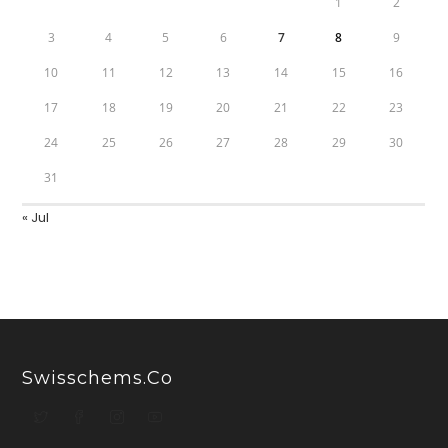
1
2
3
4
5
6
7
8
9
10
11
12
13
14
15
16
17
18
19
20
21
22
23
24
25
26
27
28
29
30
31
« Jul
Swisschems.co