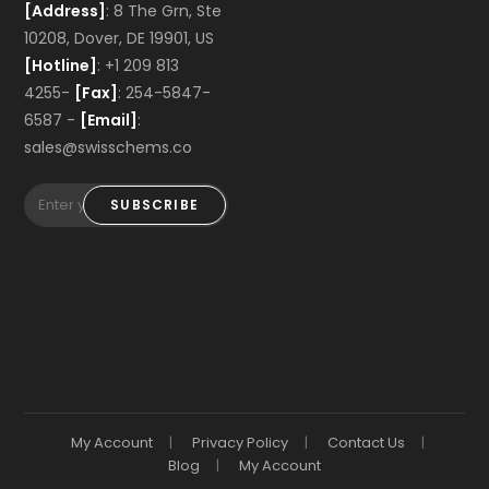
[Address]
: 8 The Grn, Ste
10208, Dover, DE 19901, US
[Hotline]
: +1 209 813
4255-
[Fax]
: 254-5847-
6587 -
[Email]
:
sales@swisschems.co
SUBSCRIBE
My Account
Privacy Policy
Contact Us
Blog
My Account