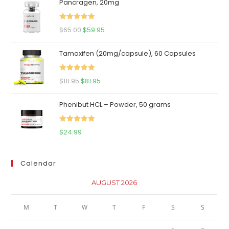
Pancragen, 20mg
Rated
5.00
Original
Current
$
65.00
$
59.95
out of 5
price
price
Tamoxifen (20mg/capsule), 60 Capsules
was:
is:
$65.00.
$59.95.
Rated
5.00
Original
Current
$
111.95
$
81.95
out of 5
price
price
Phenibut HCL – Powder, 50 grams
was:
is:
$111.95.
$81.95.
Rated
5.00
$
24.99
out of 5
Calendar
AUGUST 2026
M
T
W
T
F
S
S