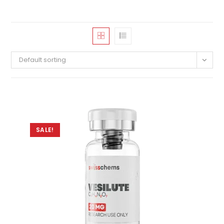
Default sorting
SALE!