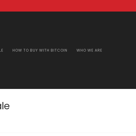
LE
HOW TO BUY WITH BITCOIN
WHO WE ARE
le