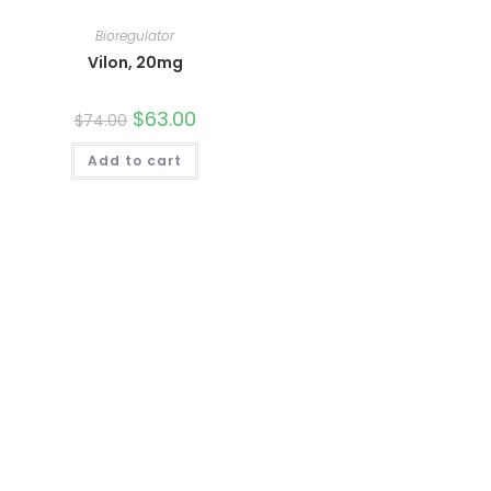
Bioregulator
Vilon, 20mg
Original
$
63.00
Current
$
74.00
price
price
was:
is:
Add to cart
$74.00.
$63.00.