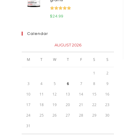
$111.95.
$81.95.
Rated
5.00
$
24.99
out of 5
Calendar
AUGUST 2026
M
T
W
T
F
S
S
1
2
3
4
5
6
7
8
9
10
11
12
13
14
15
16
17
18
19
20
21
22
23
24
25
26
27
28
29
30
31