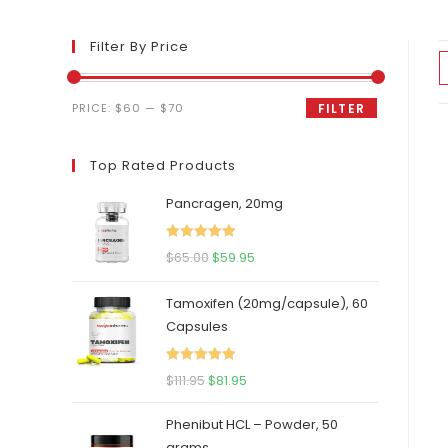
Filter By Price
Min
Max
PRICE:
$60
—
$70
FILTER
price
price
Top Rated Products
Pancragen, 20mg
Rated
5.00
Original
Current
$
65.00
$
59.95
out of 5
price
price
Tamoxifen (20mg/capsule), 60
was:
is:
Capsules
$65.00.
$59.95.
Rated
5.00
Original
Current
$
111.95
$
81.95
out of 5
price
price
Phenibut HCL – Powder, 50
was:
is:
grams