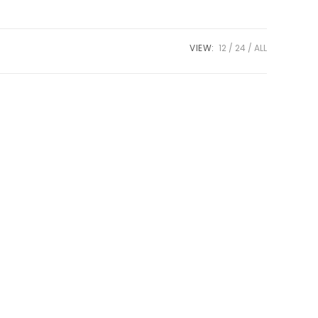
VIEW:
12
24
ALL