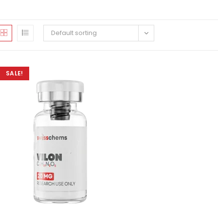
Default sorting
SALE!