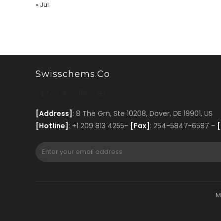
« Jul
Swisschems.co
[Address]
: 8 The Grn, Ste 10208, Dover, DE 19901, US
[Hotline]
: +1 209 813 4255-
[Fax]
: 254-5847-6587 -
[
M