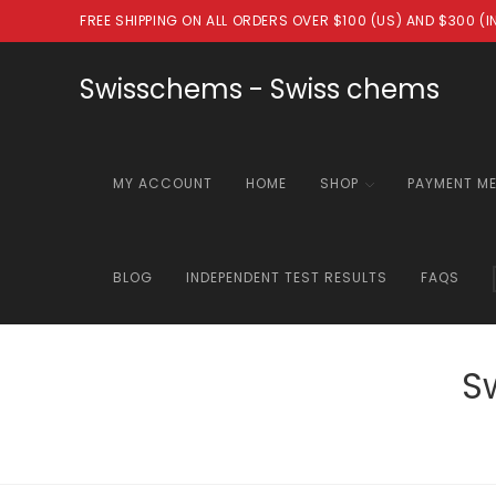
Skip
FREE SHIPPING ON ALL ORDERS OVER $100 (US) AND $300 (
to
content
Swisschems - Swiss chems
MY ACCOUNT
HOME
SHOP
PAYMENT M
BLOG
INDEPENDENT TEST RESULTS
FAQS
S