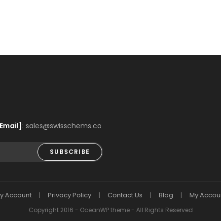
Email]
: sales@swisschems.co
SUBSCRIBE
y Account
Privacy Policy
Contact Us
Blog
My Accou
Copyright 2016 - OceanWP theme - All Rights Reserved