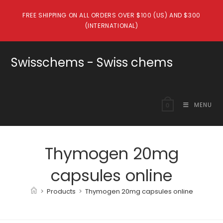
Skip
FREE SHIPPING ON ALL ORDERS OVER $100 (US) AND $300
to
(INTERNATIONAL)
content
Swisschems - Swiss chems
MENU
0
Thymogen 20mg
capsules online
>
Products
>
Thymogen 20mg capsules online