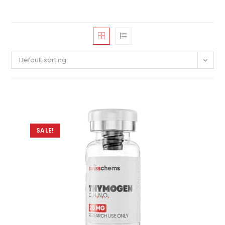
Default sorting
SALE!