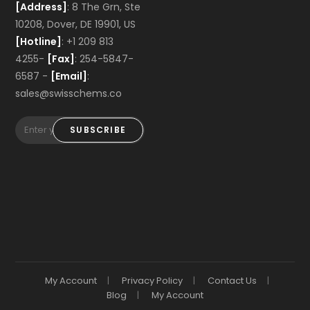
[Address]
: 8 The Grn, Ste
10208, Dover, DE 19901, US
[Hotline]
: +1 209 813
4255-
[Fax]
: 254-5847-
6587 -
[Email]
:
sales@swisschems.co
SUBSCRIBE
My Account
Privacy Policy
Contact Us
Blog
My Account