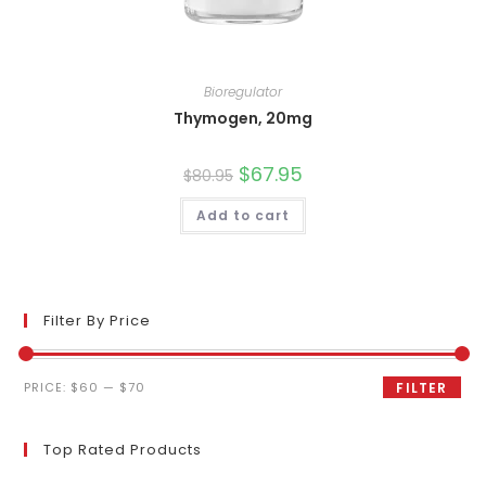
Bioregulator
Thymogen, 20mg
Original
$
67.95
Current
$
80.95
price
price
was:
is:
Add to cart
$80.95.
$67.95.
Filter By Price
Min
Max
PRICE:
$60
—
$70
FILTER
price
price
Top Rated Products