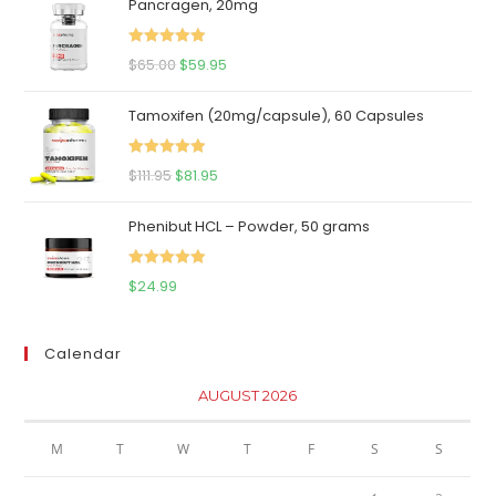
Pancragen, 20mg
Rated
5.00
Original
Current
$
65.00
$
59.95
out of 5
price
price
Tamoxifen (20mg/capsule), 60 Capsules
was:
is:
$65.00.
$59.95.
Rated
5.00
Original
Current
$
111.95
$
81.95
out of 5
price
price
Phenibut HCL – Powder, 50 grams
was:
is:
$111.95.
$81.95.
Rated
5.00
$
24.99
out of 5
Calendar
AUGUST 2026
M
T
W
T
F
S
S