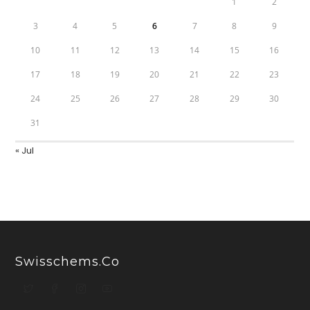
1
2
3
4
5
6
7
8
9
10
11
12
13
14
15
16
17
18
19
20
21
22
23
24
25
26
27
28
29
30
31
« Jul
Swisschems.co