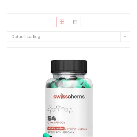
Default sorting