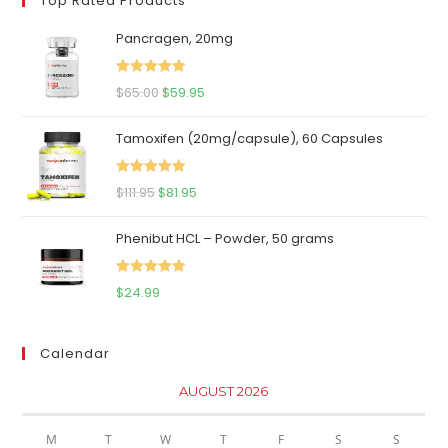
Top Rated Products
Pancragen, 20mg
Rated
5.00
Original
Current
$
65.00
$
59.95
out of 5
price
price
Tamoxifen (20mg/capsule), 60 Capsules
was:
is:
$65.00.
$59.95.
Rated
5.00
Original
Current
$
111.95
$
81.95
out of 5
price
price
Phenibut HCL – Powder, 50 grams
was:
is:
$111.95.
$81.95.
Rated
5.00
$
24.99
out of 5
Calendar
AUGUST 2026
M
T
W
T
F
S
S