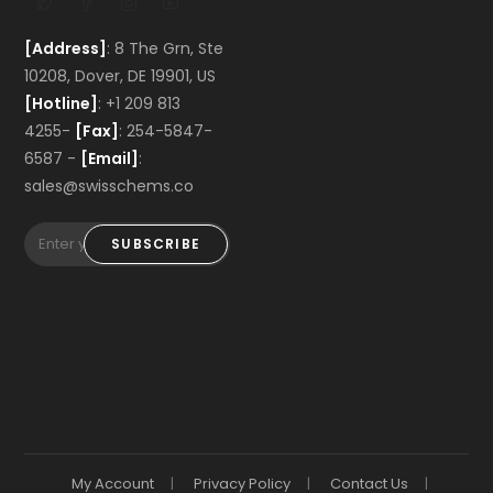
[Address]
: 8 The Grn, Ste
10208, Dover, DE 19901, US
[Hotline]
: +1 209 813
4255-
[Fax]
: 254-5847-
6587 -
[Email]
:
sales@swisschems.co
SUBSCRIBE
My Account
Privacy Policy
Contact Us