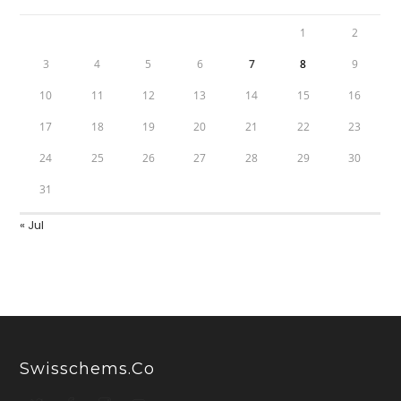
1
2
3
4
5
6
7
8
9
10
11
12
13
14
15
16
17
18
19
20
21
22
23
24
25
26
27
28
29
30
31
« Jul
Swisschems.co