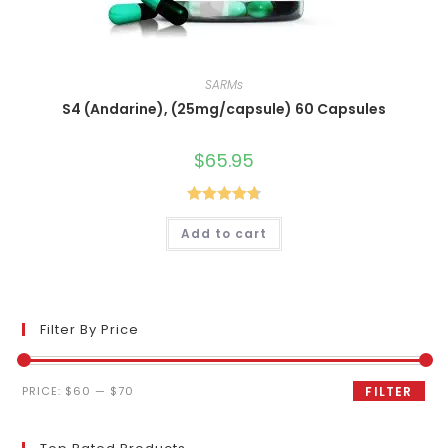
SARMs
S4 (Andarine), (25mg/capsule) 60 Capsules
$
65.95
Rated
4.80
Add to cart
out of 5
Filter By Price
Min
Max
PRICE:
$60
—
$70
FILTER
price
price