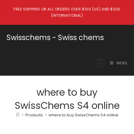
Skip
FREE SHIPPING ON ALL ORDERS OVER $100 (US) AND $300
to
(INTERNATIONAL)
content
Swisschems - Swiss chems
MENU
0
where to buy
SwissChems S4 online
>
Products
>
where to buy SwissChems S4 online