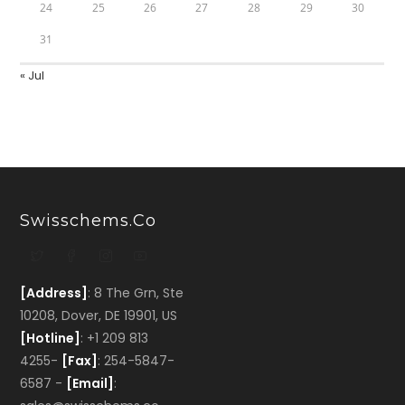
24
25
26
27
28
29
30
31
« Jul
Swisschems.co
[Address]
: 8 The Grn, Ste
10208, Dover, DE 19901, US
[Hotline]
: +1 209 813
4255-
[Fax]
: 254-5847-
6587 -
[Email]
: