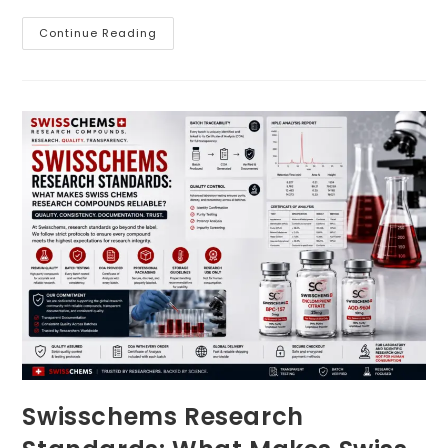
Swisschems
Continue Reading
Product
Transparency:
Why
Documentation
Matters
For
Swiss
Chems
Research
Compounds
Swisschems Research