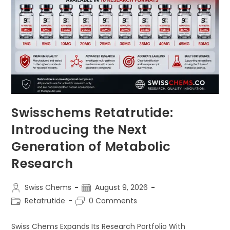
Swisschems Retatrutide:
Introducing the Next
Generation of Metabolic
Research
Post
Post
Swiss Chems
August 9, 2026
author:
published:
Post
Post
Retatrutide
0 Comments
category:
comments:
Swiss Chems Expands Its Research Portfolio With