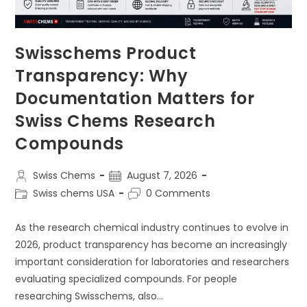
Swisschems Product
Transparency: Why
Documentation Matters for
Swiss Chems Research
Compounds
Post
Post
Swiss Chems
August 7, 2026
author:
published:
Post
Post
Swiss chems USA
0 Comments
category:
comments:
As the research chemical industry continues to evolve in
2026, product transparency has become an increasingly
important consideration for laboratories and researchers
evaluating specialized compounds. For people
researching Swisschems, also…