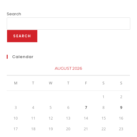
Search
SEARCH
Calendar
AUGUST 2026
M
T
W
T
F
S
S
1
2
3
4
5
6
7
8
9
10
11
12
13
14
15
16
17
18
19
20
21
22
23