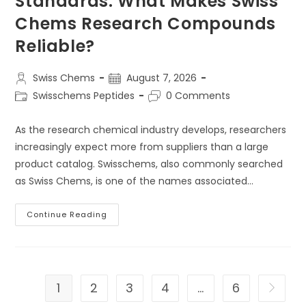
Standards: What Makes Swiss
Chems Research Compounds
Reliable?
Post
Post
Swiss Chems
August 7, 2026
author:
published:
Post
Post
Swisschems Peptides
0 Comments
category:
comments:
As the research chemical industry develops, researchers
increasingly expect more from suppliers than a large
product catalog. Swisschems, also commonly searched
as Swiss Chems, is one of the names associated…
Swisschems
Continue Reading
Research
Standards:
What
Makes
Swiss
Chems
Research
1
2
3
4
…
6
Go to t
Compounds
Reliable?