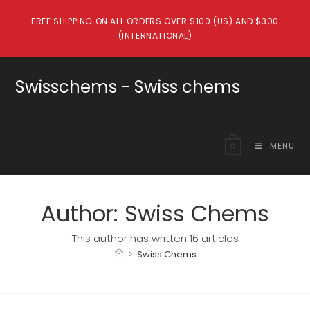
Skip
FREE SHIPPING ON ALL ORDERS OVER $100 (US) AND $300
to
(INTERNATIONAL)
content
Swisschems - Swiss chems
MENU
0
Author:
Swiss Chems
This author has written 16 articles
>
Swiss Chems