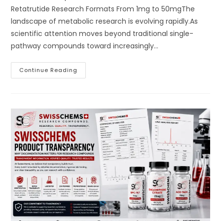
Retatrutide Research Formats From 1mg to 50mgThe
landscape of metabolic research is evolving rapidly.As
scientific attention moves beyond traditional single-
pathway compounds toward increasingly…
Swisschems
Continue Reading
Retatrutide:
Introducing
The
Next
Generation
Of
Metabolic
Research