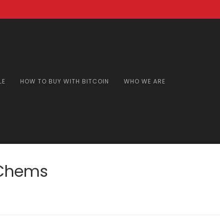
LE
HOW TO BUY WITH BITCOIN
WHO WE ARE
sChems