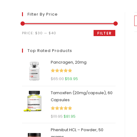
Filter By Price
Min
Max
PRICE:
$30
—
$40
FILTER
price
price
Top Rated Products
Pancragen, 20mg
Rated
5.00
Original
Current
$
65.00
$
59.95
out of 5
price
price
Tamoxifen (20mg/capsule), 60
was:
is:
Capsules
$65.00.
$59.95.
Rated
5.00
Original
Current
$
111.95
$
81.95
out of 5
price
price
Phenibut HCL – Powder, 50
was:
is:
grams