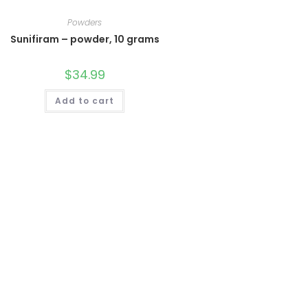
Powders
Sunifiram – powder, 10 grams
$
34.99
Add to cart