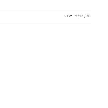
VIEW:
12
24
ALL