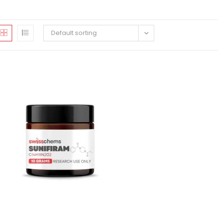
Default sorting