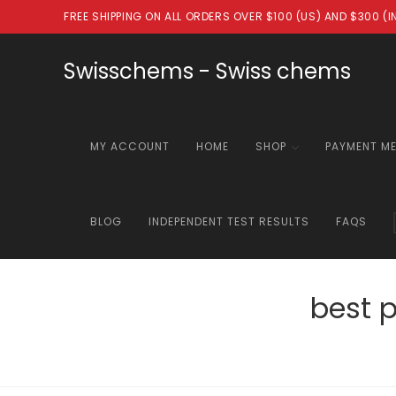
Skip
FREE SHIPPING ON ALL ORDERS OVER $100 (US) AND $300 (
to
content
Swisschems - Swiss chems
MY ACCOUNT
HOME
SHOP
PAYMENT M
BLOG
INDEPENDENT TEST RESULTS
FAQS
best 