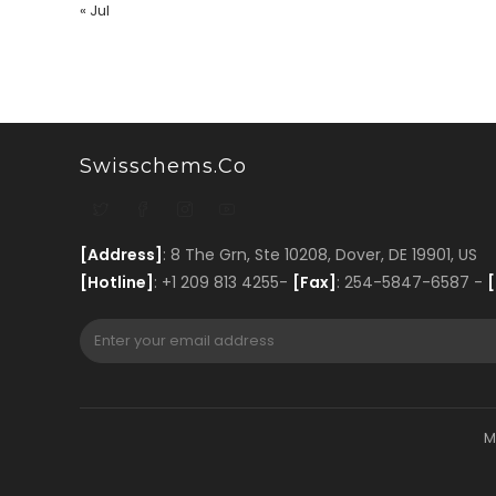
« Jul
Swisschems.co
[Address]
: 8 The Grn, Ste 10208, Dover, DE 19901, US
[Hotline]
: +1 209 813 4255-
[Fax]
: 254-5847-6587 -
[
M