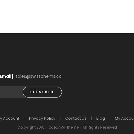
Email]
: sales@swisschems.co
SUBSCRIBE
y Account
Privacy Policy
Contact Us
Blog
My Accou
Copyright 2016 - OceanWP theme - All Rights Reserved