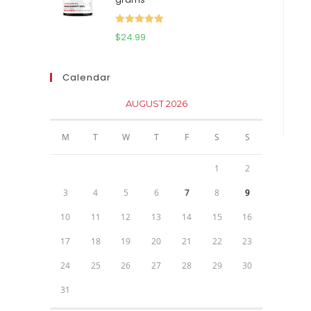
$111.95.
$81.95.
Rated
5.00
$
24.99
out of 5
Calendar
AUGUST 2026
M
T
W
T
F
S
S
1
2
3
4
5
6
7
8
9
10
11
12
13
14
15
16
17
18
19
20
21
22
23
24
25
26
27
28
29
30
31