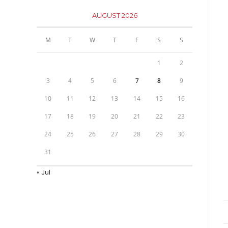
AUGUST 2026
M
T
W
T
F
S
S
1
2
3
4
5
6
7
8
9
10
11
12
13
14
15
16
17
18
19
20
21
22
23
24
25
26
27
28
29
30
31
« Jul