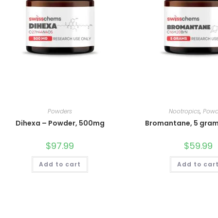
Powders
Nootropics
,
Powd
Dihexa – Powder, 500mg
Bromantane, 5 gra
$
97.99
$
59.99
Add to cart
Add to car