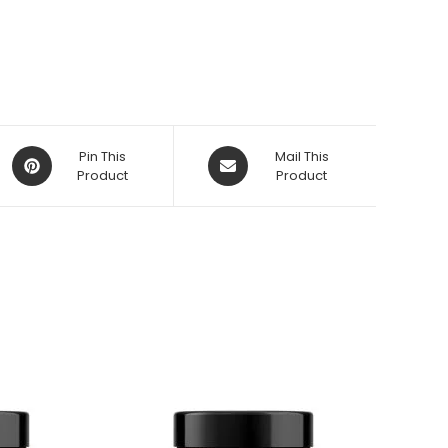
Opens
Opens
Pin This
Mail This
in
Product
in
Product
a
a
new
new
window
window