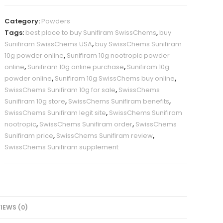
powder,
10
Category:
Powders
grams
Tags:
best place to buy Sunifiram SwissChems
,
buy
quantity
Sunifiram SwissChems USA
,
buy SwissChems Sunifiram
10g powder online
,
Sunifiram 10g nootropic powder
online
,
Sunifiram 10g online purchase
,
Sunifiram 10g
powder online
,
Sunifiram 10g SwissChems buy online
,
SwissChems Sunifiram 10g for sale
,
SwissChems
Sunifiram 10g store
,
SwissChems Sunifiram benefits
,
SwissChems Sunifiram legit site
,
SwissChems Sunifiram
nootropic
,
SwissChems Sunifiram order
,
SwissChems
Sunifiram price
,
SwissChems Sunifiram review
,
SwissChems Sunifiram supplement
IEWS (0)