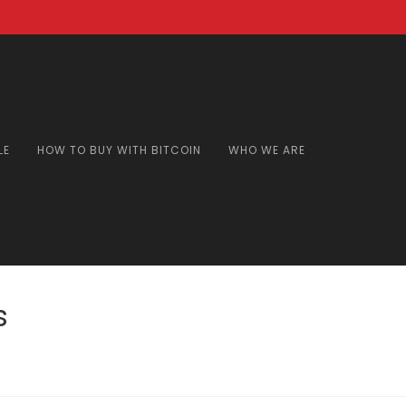
LE
HOW TO BUY WITH BITCOIN
WHO WE ARE
s