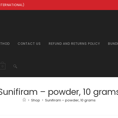
INTERNATIONAL)
ETHOD
CONTACT US
REFUND AND RETURNS POLICY
BUND
TOGGLE
0
WEBSITE
Sunifiram – powder, 10 gram
>
Shop
>
Sunifiram – powder, 10 grams
SEARCH