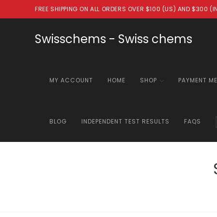
Skip
FREE SHIPPING ON ALL ORDERS OVER $100 (US) AND $300 (
to
content
Swisschems - Swiss chems
MY ACCOUNT
HOME
SHOP
PAYMENT M
BLOG
INDEPENDENT TEST RESULTS
FAQS