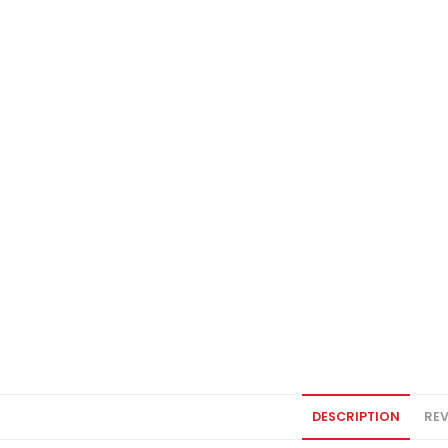
DESCRIPTION
REV